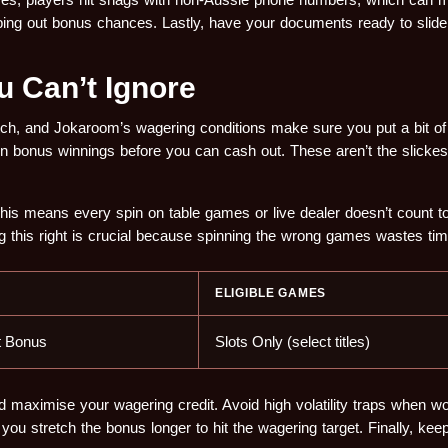
ing out bonus chances. Lastly, have your documents ready to slide in
 Can’t Ignore
atch, and Jokaroom’s wagering conditions make sure you put a bit of
n bonus winnings before you can cash out. These aren’t the slicke
 This means every spin on table games or live dealer doesn’t count t
ng this right is crucial because spinning the wrong games wastes ti
ELIGIBLE GAMES
t Bonus
Slots Only (select titles)
maximise your wagering credit. Avoid high volatility traps when wor
ou stretch the bonus longer to hit the wagering target. Finally, kee