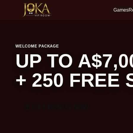
Games
Re
GET BONUS NOW