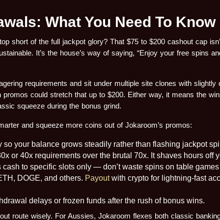
rawals: What You Need To Know
hort of the full jackpot glory? That $75 to $200 cashout cap isn’t
ustainable. It’s the house’s way of saying, “Enjoy your free spins a
ing requirements and sit under multiple site clones with slightly di
 promos could stretch that up to $200. Either way, it means the wins
 classic squeeze during the bonus grind.
 smarter and squeeze more coins out of Jokaroom’s promos:
y so your balance grows steadily rather than flashing jackpot spi
x or 40x requirements over the brutal 70x. It shaves hours off 
h to specific slots only — don’t waste spins on table games or 
 ETH, DOGE, and others.
Payout
with crypto for lightning-fast a
hdrawal delays or frozen funds after the rush of bonus wins.
ut route wisely. For Aussies, Jokaroom flexes both classic bankin