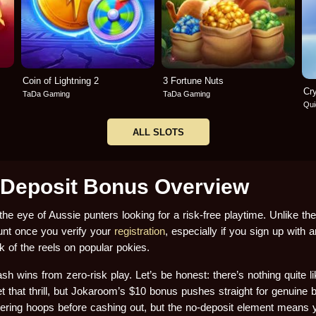
Coin of Lightning 2
3 Fortune Nuts
Cr
TaDa Gaming
TaDa Gaming
Qui
ALL SLOTS
 Deposit Bonus Overview
he eye of Aussie punters looking for a risk-free playtime. Unlike t
ount once you verify your
registration
, especially if you sign up with
ck of the reels on popular pokies.
wins from zero-risk play. Let’s be honest: there’s nothing quite lik
 get that thrill, but Jokaroom’s $10 bonus pushes straight for genuine
ing hoops before cashing out, but the no-deposit element means y