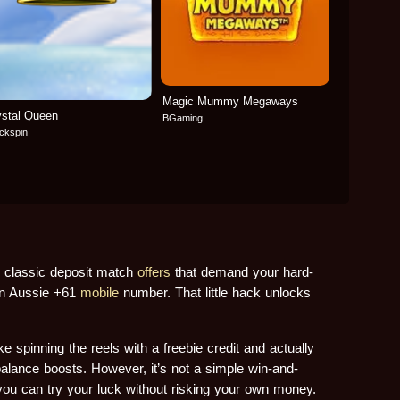
Magic Mummy Megaways
ystal Queen
BGaming
ckspin
he classic deposit match
offers
that demand your hard-
 an Aussie +61
mobile
number. That little hack unlocks
e spinning the reels with a freebie credit and actually
 balance boosts. However, it’s not a simple win-and-
ou can try your luck without risking your own money.