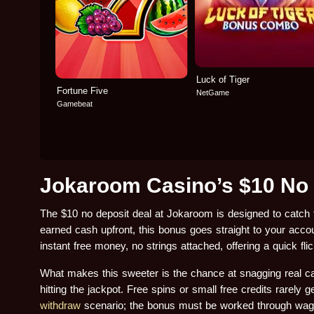
Luck of Tiger
Fortune Five
NetGame
Gamebeat
Jokaroom Casino’s $10 No
The $10 no deposit deal at Jokaroom is designed to catch t
earned cash upfront, this bonus goes straight to your acc
instant free money, no strings attached, offering a quick fli
What makes this sweeter is the chance at snagging real cash 
hitting the jackpot. Free spins or small free credits rarely
withdraw
scenario; the bonus must be worked through wager