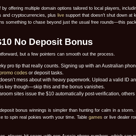
 by offering multiple domain options tailored to local players, incl
s and cryptocurrencies, plus
live
support that doesn’t shut down at k
pins something to chase beyond just the usual free rounds—this pac
$10 No Deposit Bonus
htforward, but a few pointers can smooth out the process.
y pro tip that really counts. Signing up with an Australian phon
promo codes
or deposit tasks.
doesn’t mess about with heavy paperwork. Upload a valid ID and 
on is key though—skip this and the bonus vanishes.
 sites issue the $10 automatically post-verification, others ma
o deposit bonus winnings is simpler than hunting for calm in a storm.
ce to spin real pokies worth your time. Table
games
or live dealer ro
s, players hit snags with non-Aussie phone numbers, which can mea