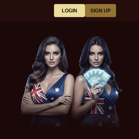
LOGIN
SIGN UP