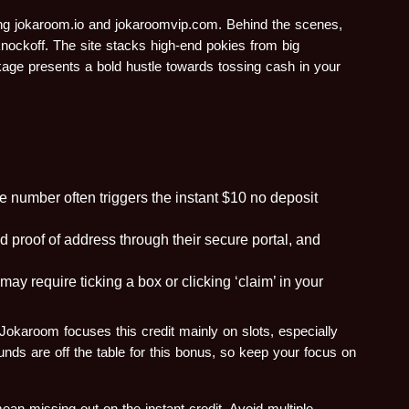
uding jokaroom.io and jokaroomvip.com. Behind the scenes,
nockoff. The site stacks high-end pokies from big
kage presents a bold hustle towards tossing cash in your
e number often triggers the instant $10 no deposit
proof of address through their secure portal, and
y require ticking a box or clicking ‘claim’ in your
 Jokaroom focuses this credit mainly on slots, especially
unds are off the table for this bonus, so keep your focus on
n missing out on the instant credit. Avoid multiple