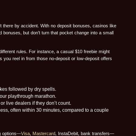
 there by accident. With no deposit bonuses, casinos like
nd bonuses, but don’t turn that pocket change into a small
fferent rules. For instance, a casual $10 freebie might
 you reel in from those no-deposit or low-deposit offers
kes followed by dry spells.
your playthrough marathon.
live dealers if they don’t count.
ccess, often within 30 minutes, compared to a couple
g options—
Visa
,
Mastercard
, InstaDebit, bank transfers—