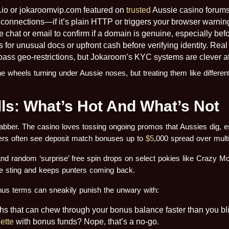
m.io or jokaroomvip.com featured on
trusted
Aussie casino forums
onnections—if it’s plain HTTP or triggers your browser warnings
e chat or email to confirm if a domain is genuine, especially be
for unusual docs or upfront cash before verifying identity. Real 
 geo-restrictions, but Jokaroom’s KYC systems are clever at c
wheels turning under Aussie noses, but treating them like different
lls: What’s Hot And What’s Not
bber. The casino loves tossing ongoing promos that Aussies dig, esp
ayers often see deposit match bonuses up to
$5
,000 spread over mult
d random ‘surprise’ free spin drops on select pokies like Crazy Mon
e sting and keeps punters coming back.
us terms can sneakily punish the unwary with:
hs that can chew through your bonus balance faster than you bl
lette
with bonus funds? Nope, that’s a no-go.