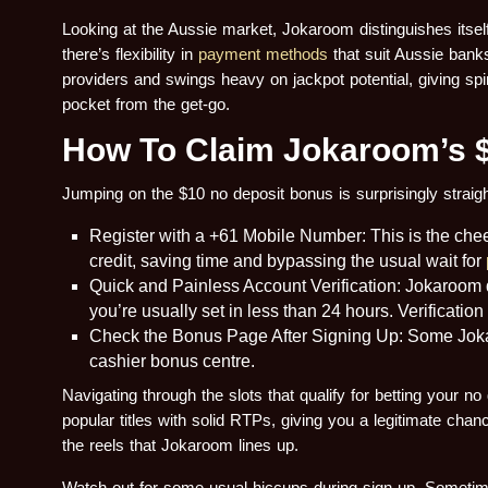
Looking at the Aussie market, Jokaroom distinguishes itself
there’s flexibility in
payment methods
that suit Aussie bank
providers and swings heavy on jackpot potential, giving s
pocket from the get-go.
How To Claim Jokaroom’s 
Jumping on the $10 no deposit bonus is surprisingly straig
Register with a +61 Mobile Number: This is the cheek
credit, saving time and bypassing the usual wait for
Quick and Painless Account Verification: Jokaroom 
you’re usually set in less than 24 hours. Verificati
Check the Bonus Page After Signing Up: Some Jokaroom
cashier bonus centre.
Navigating through the slots that qualify for betting your n
popular titles with solid RTPs, giving you a legitimate chan
the reels that Jokaroom lines up.
Watch out for some usual hiccups during sign-up. Sometime