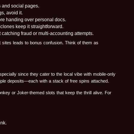
 and social pages.
, avoid it.
fore handing over personal docs.
clones keep it straightforward.
atching fraud or multi-accounting attempts.
 sites leads to bonus confusion. Think of them as
ecially since they cater to the local vibe with mobile-only
iple deposits—each with a stack of free spins attached.
key or Joker-themed slots that keep the thrill alive. For
ink.