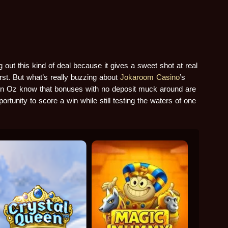
rawals: What You Need to Know
 out this kind of deal because it gives a sweet shot at real
n Clones Explained
rst. But what’s really buzzing about
Jokaroom Casino
’s
rs in Oz know that bonuses with no deposit muck around are
lls: What’s Hot and What’s Not
rtunity to score a win while still testing the waters of one