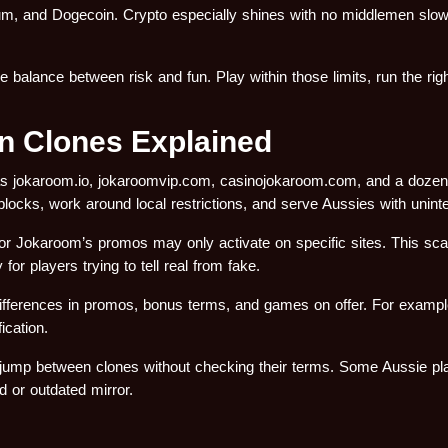
ereum, and Dogecoin. Crypto especially shines with no middlemen slo
he balance between risk and fun. Play within those limits, run the ri
n Clones Explained
s jokaroom.io, jokaroomvip.com, casinojokaroom.com, and a dozen o
blocks, work around local restrictions, and serve Aussies with unint
 Jokaroom’s promos may only activate on specific sites. This sca
for players trying to tell real from fake.
differences in promos, bonus terms, and games on offer. For examp
ication.
mp between clones without checking their terms. Some Aussie play
 or outdated mirror.