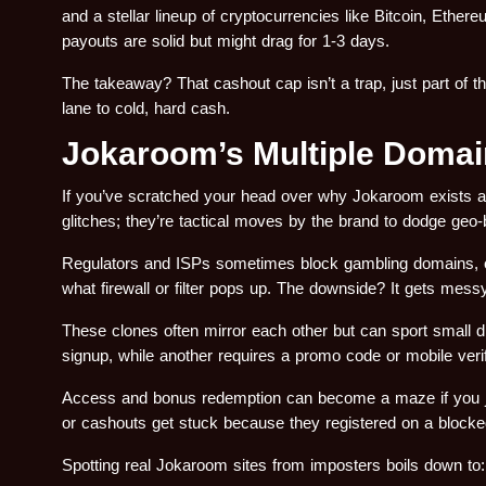
and a stellar lineup of cryptocurrencies like Bitcoin, Eth
payouts are solid but might drag for 1-3 days.
The takeaway? That cashout cap isn’t a trap, just part of t
lane to cold, hard cash.
Jokaroom’s Multiple Domai
If you’ve scratched your head over why Jokaroom exists a
glitches; they’re tactical moves by the brand to dodge geo-
Regulators and ISPs sometimes block gambling domains, or
what firewall or filter pops up. The downside? It gets messy 
These clones often mirror each other but can sport small 
signup, while another requires a promo code or mobile verif
Access and bonus redemption can become a maze if you ju
or cashouts get stuck because they registered on a blocked
Spotting real Jokaroom sites from imposters boils down to: