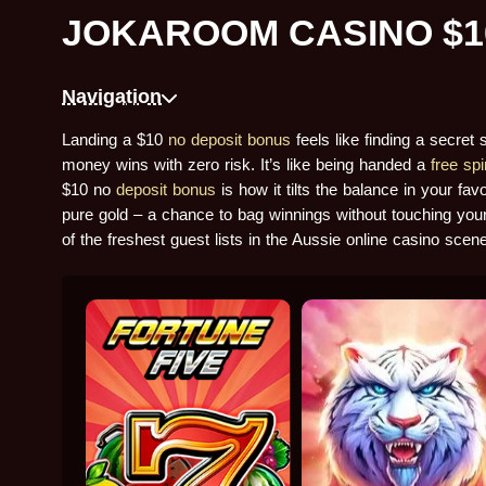
JOKAROOM CASINO $1
Navigation
Jokaroom Casino’s $10 No Deposit Bonus Ove
Landing a $10
no deposit
bonus
feels like finding a secret
How To Claim Jokaroom’s $10 No Deposit Bo
money wins with zero risk. It’s like being handed a
free spi
$10 no
deposit bonus
is how it tilts the balance in your f
Wagering Requirements You Can’t Ignore
pure gold – a chance to bag winnings without touching your o
of the freshest guest lists in the Aussie online casino scene