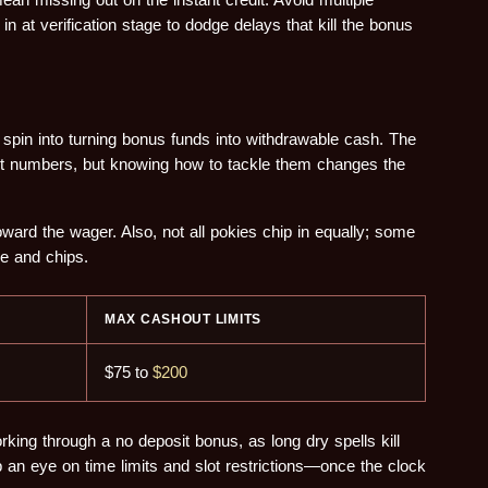
 at verification stage to dodge delays that kill the bonus
 spin into turning bonus funds into withdrawable cash. The
st numbers, but knowing how to tackle them changes the
oward the wager. Also, not all pokies chip in equally; some
me and chips.
MAX CASHOUT LIMITS
$75 to
$200
king through a no deposit bonus, as long dry spells kill
p an eye on time limits and slot restrictions—once the clock