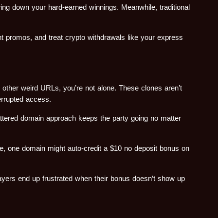
wing down your hard-earned winnings. Meanwhile, traditional
ght promos, and treat crypto withdrawals like your express
ther weird URLs, you’re not alone. These clones aren’t
errupted access.
ttered domain approach keeps the party going no matter
le, one domain might auto-credit a $10 no deposit bonus on
ers end up frustrated when their bonus doesn’t show up