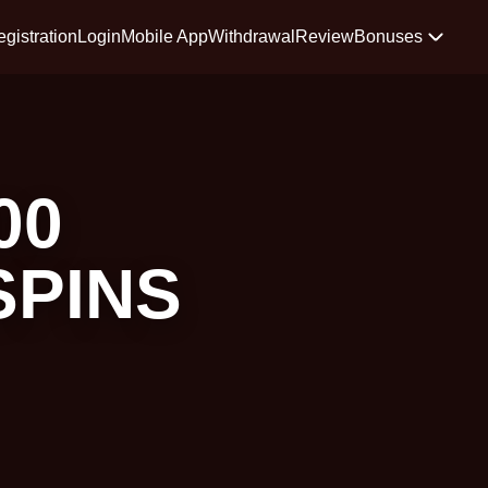
gistration
Login
Mobile App
Withdrawal
Review
Bonuses