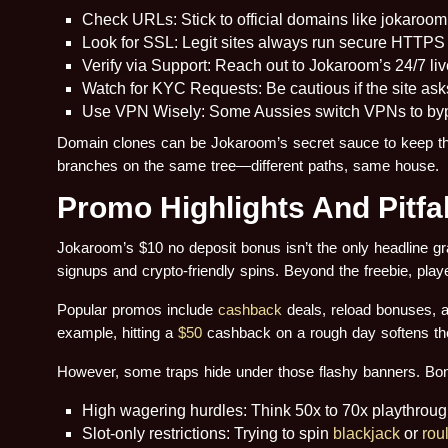
Check URLs: Stick to official domains like jokaroo
Look for SSL: Legit sites always run secure HTTPS c
Verify via Support: Reach out to Jokaroom’s 24/7 liv
Watch for KYC Requests: Be cautious if the site asks 
Use VPN Wisely: Some Aussies switch VPNs to bypass
Domain clones can be Jokaroom’s secret sauce to keep the 
branches on the same tree—different paths, same house.
Promo Highlights And Pitfa
Jokaroom’s $10 no deposit bonus isn’t the only headline gra
signups and crypto-friendly spins. Beyond the freebie, pl
Popular promos include
cashback
deals, reload bonuses, an
example, hitting a
$50
cashback on a rough day softens th
However, some traps hide under those flashy banners. Bon
High wagering hurdles: Think 50x to 70x playthroug
Slot-only restrictions: Trying to spin
blackjack
or
rou