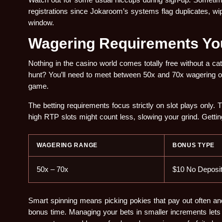
registrations since Jokaroom’s systems flag duplicates, wip
window.
Wagering Requirements You
Nothing in the casino world comes totally free without a c
hunt? You’ll need to meet between 50x and 70x wagering o
game.
The betting requirements focus strictly on slot plays only.
high RTP slots might count less, slowing your grind. Getti
WAGERING RANGE
BONUS TYPE
50x – 70x
$10 No Deposi
Smart spinning means picking pokies that pay out often and 
bonus time. Managing your bets in smaller increments lets y