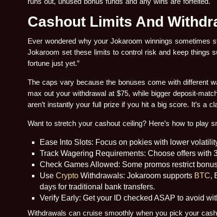
runs out, unused bonus funds and any wins are forfeited.
Cashout Limits And Withd
Ever wondered why your Jokaroom winnings sometimes stop s
Jokaroom set these limits to control risk and keep things s
fortune just yet.”
The caps vary because the bonuses come with different wager
max out your withdrawal at $75, while bigger deposit-match
aren’t instantly your full prize if you hit a big score. It’s a
Want to stretch your cashout ceiling? Here’s how to play
Ease Into Slots: Focus on pokies with lower volatilit
Track Wagering Requirements: Choose offers with 30
Check Games Allowed: Some promos restrict bonus cas
Use
Crypto
Withdrawals: Jokaroom supports
BTC
,
days for traditional bank transfers.
Verify Early: Get your ID checked ASAP to avoid wit
Withdrawals can cruise smoothly when you pick your casho