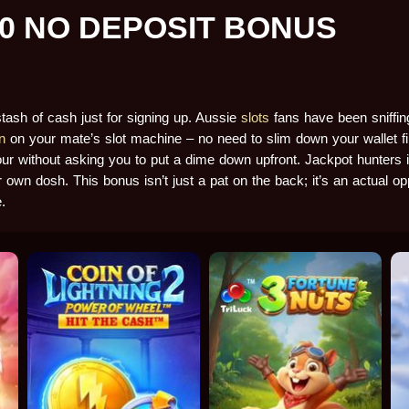
0 NO DEPOSIT BONUS
rview
Cashout Limits and Withd
 stash of cash just for signing up. Aussie
slots
fans have been sniffing
nus
Jokaroom’s Multiple Domai
n
on your mate’s slot machine – no need to slim down your wallet fi
avour without asking you to put a dime down upfront. Jackpot hunte
Promo Highlights and Pitfa
wn dosh. This bonus isn’t just a pat on the back; it’s an actual oppo
.