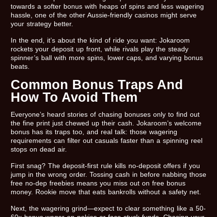
towards a softer bonus with heaps of spins and less wagering
hassle, one of the other Aussie-friendly casinos might serve
your strategy better.
In the end, it’s about the kind of ride you want: Jokaroom
rockets your deposit up front, while rivals play the steady
spinner’s ball with more spins, lower caps, and varying bonus
beats.
Common Bonus Traps And
How To Avoid Them
Everyone’s heard stories of chasing bonuses only to find out
the fine print just chewed up their cash. Jokaroom’s welcome
bonus has its traps too, and real talk: those wagering
requirements can filter out casuals faster than a spinning reel
stops on dead air.
First snag? The deposit-first rule kills no-deposit offers if you
jump in the wrong order. Tossing cash in before nabbing those
free no-dep freebies means you miss out on free bonus
money. Rookie move that eats bankrolls without a safety net.
Next, the wagering grind—expect to clear something like a 50-