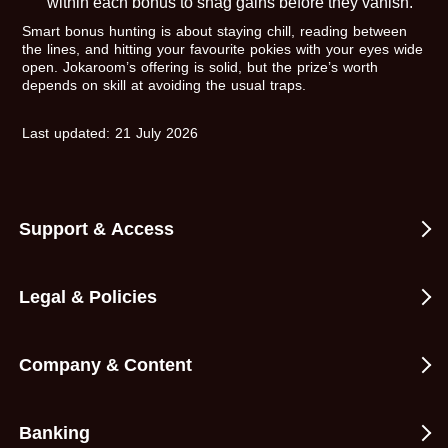
within each bonus to snag gains before they vanish.
Smart bonus hunting is about staying chill, reading between
the lines, and hitting your favourite pokies with your eyes wide
open. Jokaroom’s offering is solid, but the prize’s worth
depends on skill at avoiding the usual traps.
Last updated:
21 July 2026
Support & Access
Legal & Policies
Company & Content
Banking