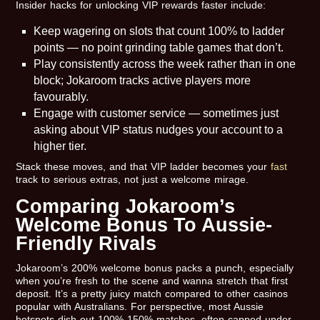
Insider hacks for unlocking VIP rewards faster include:
Keep wagering on slots that count 100% to ladder
points — no point grinding table games that don’t.
Play consistently across the week rather than in one
block; Jokaroom tracks active players more
favourably.
Engage with customer service — sometimes just
asking about VIP status nudges your account to a
higher tier.
Stack these moves, and that VIP ladder becomes your
fast
track to serious extras, not just a welcome mirage.
Comparing Jokaroom’s
Welcome Bonus To Aussie-
Friendly Rivals
Jokaroom’s 200% welcome bonus packs a punch, especially
when you’re fresh to the scene and wanna stretch that first
deposit. It’s a pretty juicy match compared to other casinos
popular with Australians. For perspective, most Aussie
hotspots dish out 100%-150% matches, often capped under