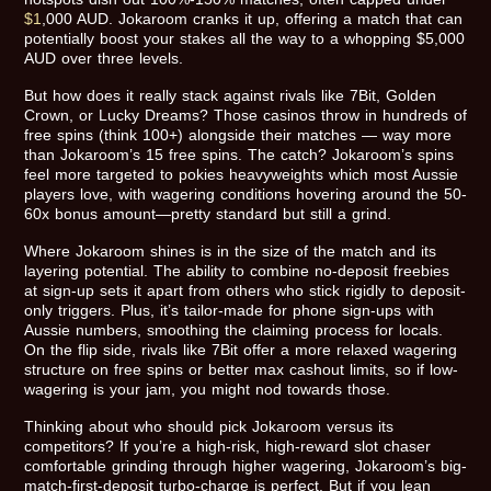
$1
,000 AUD. Jokaroom cranks it up, offering a match that can
potentially boost your stakes all the way to a whopping $5,000
AUD over three levels.
But how does it really stack against rivals like 7Bit, Golden
Crown, or Lucky Dreams? Those casinos throw in hundreds of
free spins (think 100+) alongside their matches — way more
than Jokaroom’s 15 free spins. The catch? Jokaroom’s spins
feel more targeted to pokies heavyweights which most Aussie
players love, with wagering conditions hovering around the 50-
60x bonus amount—pretty standard but still a grind.
Where Jokaroom shines is in the size of the match and its
layering potential. The ability to combine no-deposit freebies
at sign-up sets it apart from others who stick rigidly to deposit-
only triggers. Plus, it’s tailor-made for phone sign-ups with
Aussie numbers, smoothing the claiming process for locals.
On the flip side, rivals like 7Bit offer a more relaxed wagering
structure on free spins or better max cashout limits, so if low-
wagering is your jam, you might nod towards those.
Thinking about who should pick Jokaroom versus its
competitors? If you’re a high-risk, high-reward slot chaser
comfortable grinding through higher wagering, Jokaroom’s big-
match-first-deposit turbo-charge is perfect. But if you lean