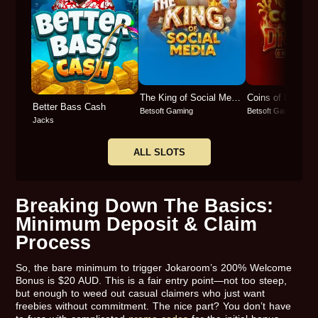
The King of Social Media
Coins of Dragon 
Better Bass Cash
- Hold & Win
Win
Betsoft Gaming
Betsoft Gaming
Jacks
ALL SLOTS
Breaking Down The Basics:
Minimum Deposit & Claim
Process
So, the bare minimum to trigger Jokaroom’s 200% Welcome
Bonus is $20 AUD. This is a fair entry point—not too steep,
but enough to weed out casual claimers who just want
freebies without commitment. The nice part? You don’t have