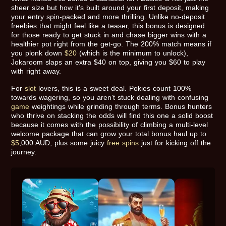
sheer size but how it’s built around your first deposit, making
Aussie-Friendly Rivals
your entry spin-packed and more thrilling. Unlike no-deposit
freebies that might feel like a teaser, this bonus is designed
Common Bonus Traps and How to Avoid
for those ready to get stuck in and chase bigger wins with a
Them
healthier pot right from the get-go. The 200% match means if
you plonk down
$20
(which is the minimum to unlock),
Jokaroom slaps an extra $40 on top, giving you $60 to play
with right away.
For
slot
lovers, this is a sweet deal. Pokies count 100%
towards wagering, so you aren’t stuck dealing with confusing
game
weightings while grinding through terms. Bonus hunters
who thrive on stacking the odds will find this one a solid boost
because it comes with the possibility of climbing a multi-level
welcome package that can grow your total bonus haul up to
$5
,000 AUD, plus some juicy
free spins
just for kicking off the
journey.