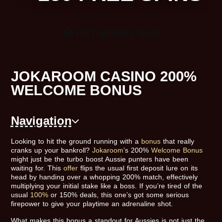
GET BONUS NOW
JOKAROOM CASINO 200%
WELCOME BONUS
Navigation
Breaking Down The Basics: Minimum Deposit
Looking to hit the ground running with a
bonus
that really
& Claim Process
cranks up your bankroll?
Jokaroom
’s 200%
Welcome Bonus
might just be the turbo boost Aussie punters have been
Wagering Requirements And Bonus Terms
waiting for. This
offer
flips the usual first deposit lure on its
Unpacked
head by handing over a whopping 200% match, effectively
multiplying your initial stake like a boss. If you’re tired of the
Hidden Perks You Might’ve Missed: No-
usual
100%
or 150% deals, this one’s got some serious
Deposit Freebies & VIP Ladders
firepower to give your playtime an adrenaline shot.
Comparing Jokaroom’s Welcome Bonus to
What makes this bonus a standout for Aussies is not just the