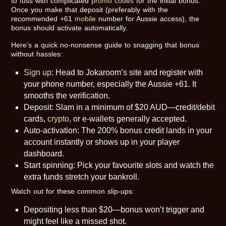
to fuss with complicated
promo codes
for the initial bonus.
Once you make that deposit (preferably with the
recommended +61
mobile
number for Aussie access), the
bonus should activate automatically.
Here’s a quick no-nonsense guide to snagging that bonus
without hassles:
Sign up
: Head to Jokaroom’s site and register with
your phone number, especially the Aussie +61. It
smooths the verification.
Deposit: Slam in a minimum of $20 AUD—credit/debit
cards,
crypto
, or e-wallets generally accepted.
Auto-activation: The 200% bonus credit lands in your
account instantly or shows up in your player
dashboard.
Start spinning: Pick your favourite slots and watch the
extra funds stretch your bankroll.
Watch out for these common slip-ups:
Depositing less than $20—bonus won’t trigger and
might feel like a missed shot.