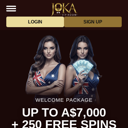
LOGIN
SIGN UP