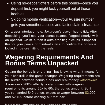
Using no-deposit offers before this bonus—once you
deposit first, you might lock yourself out of those
freebies.
Skipping mobile verification—your Aussie number
gets you smoother access and faster claim clearance.
On a user interface note, Jokaroom’s player hub is tidy. After
depositing, you’ll see your bonus balance flagged clearly, with
an optional ‘Claim’ button if auto-crediting hiccups. Snapshot
this for your peace of mind—it’s nice to confirm the bonus is
locked in before hitting the reels.
Wagering Requirements And
Bonus Terms Unpacked
Getting the bonus is one thing—but knowing what it means for
your bankroll is the game changer. Wagering requirements are
the hurdle between bonus funds and real-money
withdrawals
.
Jokaroom’s 200% offer typically comes with wagering
requirements around 50x to 60x the bonus amount. So if
you’re handed $40 bonus, expect to wager between
$2
,000
and $2,400 before cashing out that part.
Here’s the lowdown on the wagering nitty-gritty: