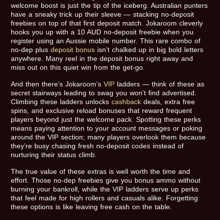
welcome boost is just the tip of the iceberg. Australian punters
have a sneaky trick up their sleeve — stacking no-deposit
freebies on top of that first deposit match. Jokaroom cleverly
hooks you up with a 10 AUD no-deposit freebie when you
register using an Aussie mobile number. This rare combo of
no-dep plus
deposit bonus
isn’t chalked up in big bold letters
anywhere. Many reel in the deposit bonus right away and
miss out on this quiet win from the get-go.
And then there’s Jokaroom’s
VIP
ladders — think of these as
secret stairways leading to swag you won’t find advertised.
Climbing these ladders unlocks
cashback
deals, extra free
spins, and exclusive reload bonuses that reward frequent
players beyond just the welcome pack. Spotting these perks
means paying attention to your account messages or poking
around the VIP section; many players overlook them because
they’re busy chasing fresh no-deposit codes instead of
nurturing their status climb.
The true value of these extras is well worth the time and
effort. Those no-dep freebies give you bonus ammo without
burning your bankroll, while the VIP ladders serve up perks
that feel made for high rollers and casuals alike. Forgetting
these options is like leaving free cash on the table.