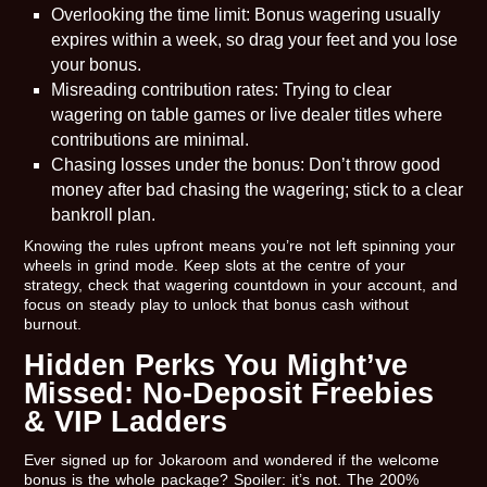
Overlooking the time limit: Bonus wagering usually
expires within a week, so drag your feet and you lose
your bonus.
Misreading contribution rates: Trying to clear
wagering on table games or live dealer titles where
contributions are minimal.
Chasing losses under the bonus: Don’t throw good
money after bad chasing the wagering; stick to a clear
bankroll plan.
Knowing the rules upfront means you’re not left spinning your
wheels in grind mode. Keep slots at the centre of your
strategy, check that wagering countdown in your account, and
focus on steady play to unlock that bonus cash without
burnout.
Hidden Perks You Might’ve
Missed: No-Deposit Freebies
& VIP Ladders
Ever signed up for Jokaroom and wondered if the welcome
bonus is the whole package? Spoiler: it’s not. The 200%