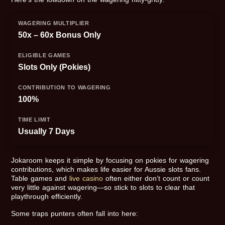
50x – 60x Bonus Only
Slots Only (Pokies)
100%
Usually 7 Days
Jokaroom keeps it simple by focusing on pokies for wagering
contributions, which makes life easier for Aussie slots fans.
Table games and
live casino
often either don’t count or count
very little against wagering—so stick to slots to clear that
playthrough efficiently.
Some traps punters often fall into here: