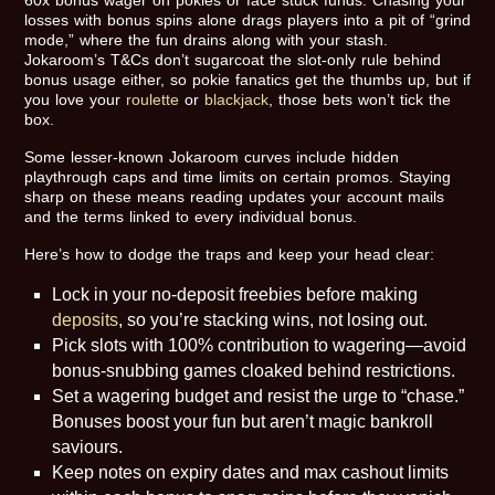
60x bonus wager on pokies or face stuck funds. Chasing your
losses with bonus spins alone drags players into a pit of “grind
mode,” where the fun drains along with your stash.
Jokaroom’s T&Cs don’t sugarcoat the slot-only rule behind
bonus usage either, so pokie fanatics get the thumbs up, but if
you love your
roulette
or
blackjack
, those bets won’t tick the
box.
Some lesser-known Jokaroom curves include hidden
playthrough caps and time limits on certain promos. Staying
sharp on these means reading updates your account mails
and the terms linked to every individual bonus.
Here’s how to dodge the traps and keep your head clear:
Lock in your no-deposit freebies before making
deposits
, so you’re stacking wins, not losing out.
Pick slots with 100% contribution to wagering—avoid
bonus-snubbing games cloaked behind restrictions.
Set a wagering budget and resist the urge to “chase.”
Bonuses boost your fun but aren’t magic bankroll
saviours.
Keep notes on expiry dates and max cashout limits