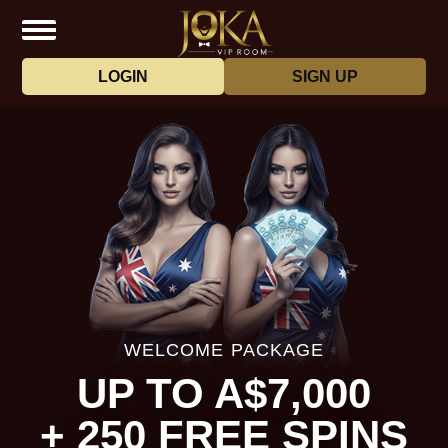
LOGIN
SIGN UP