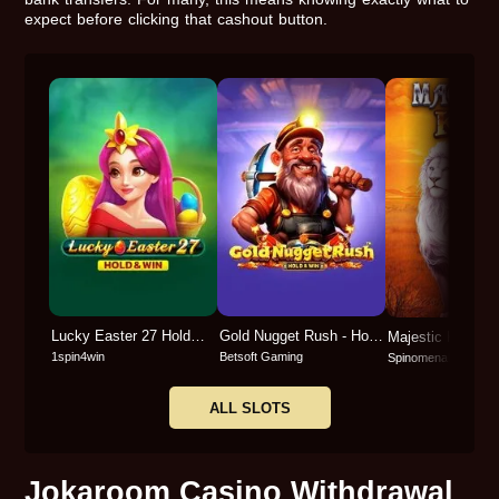
expect before clicking that cashout button.
Lucky Easter 27 Hold
Gold Nugget Rush - Hold
Majestic King
And Win
& Win
1spin4win
Betsoft Gaming
Spinomenal
ALL SLOTS
Jokaroom Casino Withdrawal