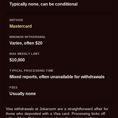
Typically none, can be conditional
Mastercard
Varies, often $20
$10,000
Mixed reports, often unavailable for withdrawals
Usually none
Visa withdrawals at Jokaroom are a straightforward affair for
those who deposited with a Visa card. Processing kicks off