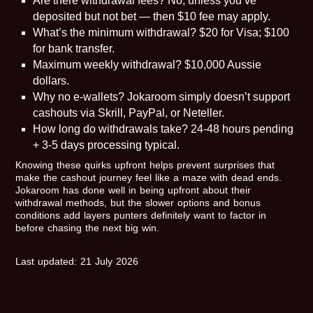
Are there withdrawal fees? No, unless you’ve
deposited but not bet — then $10 fee may apply.
What’s the minimum withdrawal? $20 for Visa; $100
for bank transfer.
Maximum weekly withdrawal? $10,000 Aussie
dollars.
Why no e-wallets? Jokaroom simply doesn’t support
cashouts via Skrill, PayPal, or Neteller.
How long do withdrawals take? 24-48 hours pending
+ 3-5 days processing typical.
Knowing these quirks upfront helps prevent surprises that
make the cashout journey feel like a maze with dead ends.
Jokaroom has done well in being upfront about their
withdrawal methods, but the slower options and bonus
conditions add layers punters definitely want to factor in
before chasing the next big win.
Last updated:
21 July 2026