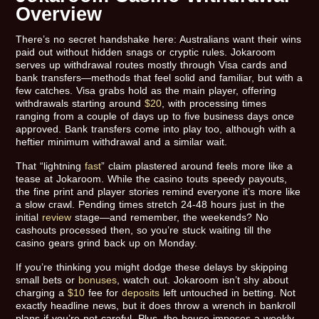
Overview
There’s no secret handshake here: Australians want their wins
paid out without hidden snags or cryptic rules. Jokaroom
serves up withdrawal routes mostly through Visa cards and
bank transfers—methods that feel solid and familiar, but with a
few catches. Visa grabs hold as the main player, offering
withdrawals starting around
$20
, with processing times
ranging from a couple of days up to five business days once
approved. Bank transfers come into play too, although with a
heftier minimum withdrawal and a similar wait.
That “lightning
fast
” claim plastered around feels more like a
tease at Jokaroom. While the casino touts speedy payouts,
the fine print and player stories remind everyone it’s more like
a slow crawl. Pending times stretch 24-48 hours just in the
initial
review
stage—and remember, the weekends? No
cashouts processed then, so you’re stuck waiting till the
casino gears grind back up on Monday.
If you’re thinking you might dodge these delays by skipping
small bets or
bonuses
, watch out. Jokaroom isn’t shy about
charging a
$10
fee for
deposits
left untouched in betting. Not
exactly headline news, but it does throw a wrench in bankroll
plans if you’re not careful. Plus, the house imposes a weekly