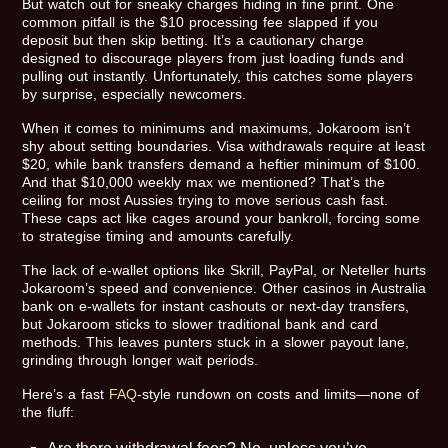
But watch out for sneaky charges hiding in fine print. One
common pitfall is the $10 processing fee slapped if you
deposit but then skip betting. It’s a cautionary charge
designed to discourage players from just loading funds and
pulling out instantly. Unfortunately, this catches some players
by surprise, especially newcomers.
When it comes to minimums and maximums, Jokaroom isn’t
shy about setting boundaries. Visa withdrawals require at least
$20, while bank transfers demand a heftier minimum of $100.
And that $10,000 weekly max we mentioned? That’s the
ceiling for most Aussies trying to move serious cash fast.
These caps act like cages around your bankroll, forcing some
to strategise timing and amounts carefully.
The lack of e-wallet options like Skrill, PayPal, or Neteller hurts
Jokaroom’s speed and convenience. Other casinos in Australia
bank on e-wallets for instant cashouts or next-day transfers,
but Jokaroom sticks to slower traditional bank and card
methods. This leaves punters stuck in a slower payout lane,
grinding through longer wait periods.
Here’s a fast
FAQ
-style rundown on costs and limits—none of
the fluff: