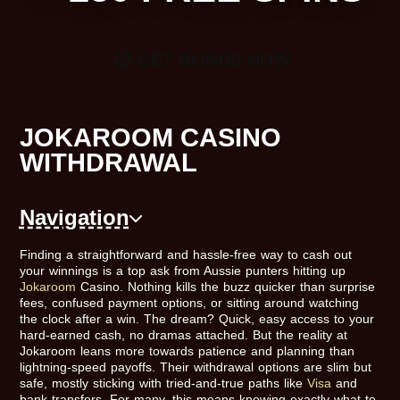
GET BONUS NOW
JOKAROOM CASINO
WITHDRAWAL
Navigation
Jokaroom Casino Withdrawal Overview
Finding a straightforward and hassle-free way to cash out
your winnings is a top ask from Aussie punters hitting up
Jokaroom Withdrawal Methods Broken Down
Jokaroom
Casino. Nothing kills the buzz quicker than surprise
fees, confused payment options, or sitting around watching
What Drags Out Your Withdrawal? The
the clock after a win. The dream? Quick, easy access to your
Waiting Game & Bonus Catch
hard-earned cash, no dramas attached. But the reality at
Jokaroom leans more towards patience and planning than
Jokaroom Casino Fees & Restrictions: What
lightning-speed payoffs. Their withdrawal options are slim but
They Don’t Tell You Often
safe, mostly sticking with tried-and-true paths like
Visa
and
bank transfers. For many, this means knowing exactly what to