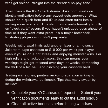
wins get voided, straight into the dreaded no-pay zone.
Then there’s the KYC check drama. Jokaroom insists on
identity verification before any payout gets approved. What
should be a quick form and ID upload often turns into a
waiting room scenario. This shift from speedy formality to full-
on “block party” occurs if you haven’t uploaded docs ahead of
time or if they want extra proof. It’s a major bottleneck,
frustrating players who didn’t prep early.
Weekly withdrawal limits add another layer of annoyance.
Jokaroom caps cashouts at $10,000 per week per player,
even if you’re on a hot streak and enjoying monster wins. For
high rollers and jackpot chasers, this cap means your
winnings might get rationed over days or weeks, dampening
the thrill of a big haul and pinching your cashflow hard.
Trading war stories, punters reckon preparation is king to
dodge the withdrawal bottleneck. Tips that many swear by
include:
Complete your KYC ahead of request — Submit your
verification documents early to cut the audit holdup.
Clear all active bonuses before hitting withdraw —