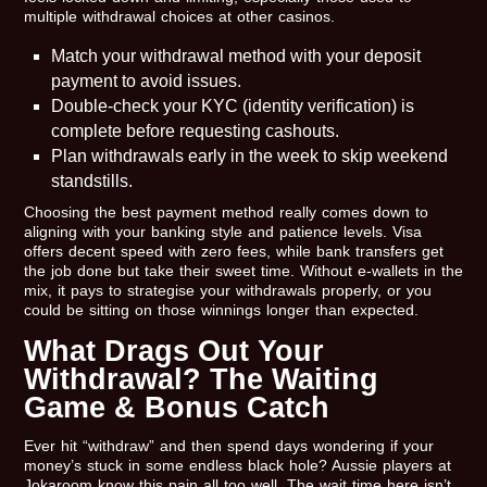
multiple withdrawal choices at other casinos.
Match your withdrawal method with your deposit
payment to avoid issues.
Double-check your KYC (identity verification) is
complete before requesting cashouts.
Plan withdrawals early in the week to skip weekend
standstills.
Choosing the best payment method really comes down to
aligning with your banking style and patience levels. Visa
offers decent speed with zero fees, while bank transfers get
the job done but take their sweet time. Without e-wallets in the
mix, it pays to strategise your withdrawals properly, or you
could be sitting on those winnings longer than expected.
What Drags Out Your
Withdrawal? The Waiting
Game & Bonus Catch
Ever hit “withdraw” and then spend days wondering if your
money’s stuck in some endless black hole? Aussie players at
Jokaroom know this pain all too well. The wait time here isn’t