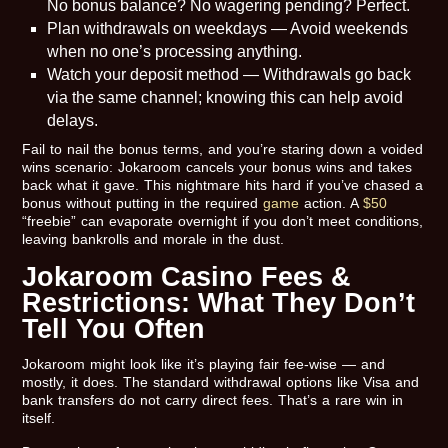
No bonus balance? No wagering pending? Perfect.
Plan withdrawals on weekdays — Avoid weekends
when no one’s processing anything.
Watch your deposit method — Withdrawals go back
via the same channel; knowing this can help avoid
delays.
Fail to nail the bonus terms, and you’re staring down a voided
wins scenario: Jokaroom cancels your bonus wins and takes
back what it gave. This nightmare hits hard if you’ve chased a
bonus without putting in the required
game
action. A
$50
“freebie” can evaporate overnight if you don’t meet conditions,
leaving bankrolls and morale in the dust.
Jokaroom Casino Fees &
Restrictions: What They Don’t
Tell You Often
Jokaroom might look like it’s playing fair fee-wise — and
mostly, it does. The standard withdrawal options like Visa and
bank transfers do not carry direct fees. That’s a rare win in
itself.