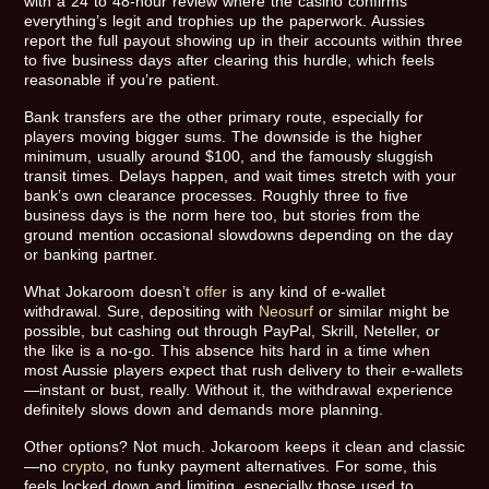
with a 24 to 48-hour review where the casino confirms
everything’s legit and trophies up the paperwork. Aussies
report the full payout showing up in their accounts within three
to five business days after clearing this hurdle, which feels
reasonable if you’re patient.
Bank transfers are the other primary route, especially for
players moving bigger sums. The downside is the higher
minimum, usually around $100, and the famously sluggish
transit times. Delays happen, and wait times stretch with your
bank’s own clearance processes. Roughly three to five
business days is the norm here too, but stories from the
ground mention occasional slowdowns depending on the day
or banking partner.
What Jokaroom doesn’t
offer
is any kind of e-wallet
withdrawal. Sure, depositing with
Neosurf
or similar might be
possible, but cashing out through PayPal, Skrill, Neteller, or
the like is a no-go. This absence hits hard in a time when
most Aussie players expect that rush delivery to their e-wallets
—instant or bust, really. Without it, the withdrawal experience
definitely slows down and demands more planning.
Other options? Not much. Jokaroom keeps it clean and classic
—no
crypto
, no funky payment alternatives. For some, this
feels locked down and limiting, especially those used to