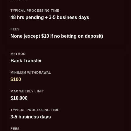
48 hrs pending + 3-5 business days
None (except $10 if no betting on deposit)
Bank Transfer
$100
$10,000
3-5 business days