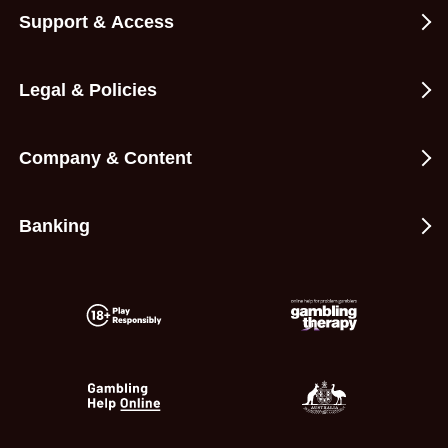
Support & Access
Legal & Policies
Company & Content
Banking