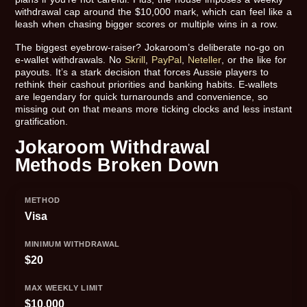
withdrawal cap around the $10,000 mark, which can feel like a
leash when chasing bigger scores or multiple wins in a row.
The biggest eyebrow-raiser? Jokaroom’s deliberate no-go on
e-wallet withdrawals. No
Skrill
,
PayPal
,
Neteller
, or the like for
payouts. It’s a stark decision that forces Aussie players to
rethink their cashout priorities and banking habits. E-wallets
are legendary for quick turnarounds and convenience, so
missing out on that means more ticking clocks and less instant
gratification.
Jokaroom Withdrawal
Methods Broken Down
Visa
$20
$10,000