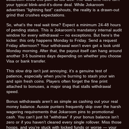
your typical blink-and-it’s-done deal. While Jokaroom
advertises “lightning fast” cashouts, the reality is a drawn-out
grind that crushes expectations.
So, what’s the real wait time? Expect a minimum 24-48 hours
of pending status. This is Jokaroom’s mandatory internal audit
window for every withdrawal — no exceptions. But here’s the
kicker: this only happens Monday to Friday. Send a request
Friday afternoon? Your withdrawal won’t even get a look until
Monday morning. After that, the payout itself can hang around
another 3-5 business days depending on whether you choose
Visa or bank transfer.
This slow drip isn’t just annoying; it’s a genuine test of
patience, especially when you’re burning to stash your win
and spin fresh coins. Players often forget the fine print
attached to bonuses, a major snag that stalls withdrawal
speed.
Bonus withdrawals aren’t as simple as cashing out your real
money balance. Aussie punters frequently skip over the harsh
wagering requirements that Jokaroom pins to promotional
cash. You can’t just hit “withdraw” if your bonus balance isn’t
zero or if you haven’t cleared every single rollover. Miss those
hoops, and you’re stuck with locked funds or worse — your