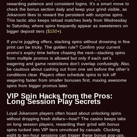
rewarding patience and consistent logins. It’s a smart move to
check the bonus section daily and keep your grind visible, as
Jokaroom likes to reward the persistent with surprise spins.
This tactic also keeps reload matches lively from Wednesday
to Saturday, where spins frequently appear as sweeteners on
bigger deposit tiers (
$150
+).
If you’re juggling offers, stacking spins without drowning in fine
print can be tricky. The golden rule? Confirm your current
promo’s expiry time before chasing the next—stacking spins
from multiple promos is allowed but only if each set’s
wagering and game restrictions don’t overlap confusingly. Also,
be cautious about cashing out from one set before the other’s
conditions clear. Players often schedule spins to tick off
wagering faster from smaller bonuses first, maxing awesome
spins from bigger promos later.
VIP Spin Hacks from the Pros:
Long Session Play Secrets
Loyal Jokaroom players often boast about unlocking spins
without dropping fresh dollars—how? The casino keeps tabs
on long session players, rewarding their grind with bonus
spins tucked into VIP tiers unnoticed by casuals. Clocking
eight to ten-hour sessions can trigger these bonus pop-ups,