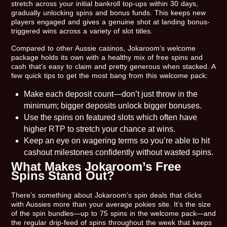
stretch across your initial bankroll top-ups within 30 days,
gradually unlocking spins and bonus funds. This keeps new
players engaged and gives a genuine shot at landing bonus-
triggered wins across a variety of slot titles.
Compared to other Aussie casinos, Jokaroom’s welcome
package holds its own with a healthy mix of free spins and
cash that’s easy to claim and pretty generous when stacked. A
few quick tips to get the most bang from this welcome pack:
Make each deposit count—don’t just throw in the
minimum; bigger deposits unlock bigger bonuses.
Use the spins on featured slots which often have
higher RTP to stretch your chance at wins.
Keep an eye on wagering terms so you’re able to hit
cashout milestones confidently without wasted spins.
What Makes Jokaroom’s Free
Spins Stand Out?
There’s something about Jokaroom’s spin deals that clicks
with Aussies more than your average pokies site. It’s the size
of the spin bundles—up to 75 spins in the welcome pack—and
the regular drip-feed of spins throughout the week that keeps