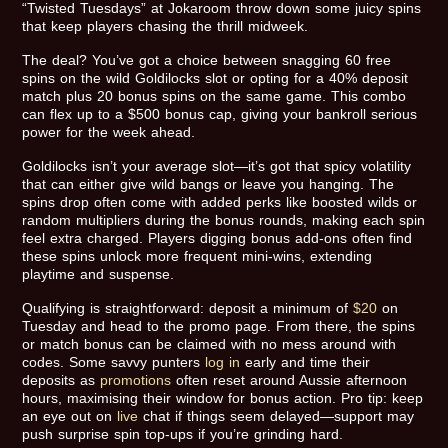
“Twisted Tuesdays” at Jokaroom throw down some juicy spins
that keep players chasing the thrill midweek.
The deal? You’ve got a choice between snagging 60 free
spins on the wild Goldilocks slot or opting for a 40% deposit
match plus 20 bonus spins on the same game. This combo
can flex up to a $500 bonus cap, giving your bankroll serious
power for the week ahead.
Goldilocks isn’t your average slot—it’s got that spicy volatility
that can either give wild bangs or leave you hanging. The
spins drop often come with added perks like boosted wilds or
random multipliers during the bonus rounds, making each spin
feel extra charged. Players digging bonus add-ons often find
these spins unlock more frequent mini-wins, extending
playtime and suspense.
Qualifying is straightforward: deposit a minimum of
$20
on
Tuesday and head to the promo page. From there, the spins
or match bonus can be claimed with no mess around with
codes. Some savvy punters
log in
early and time their
deposits as
promotions
often reset around Aussie afternoon
hours, maximising their window for bonus action. Pro tip: keep
an eye out on
live
chat if things seem delayed—support may
push surprise spin top-ups if you’re grinding hard.