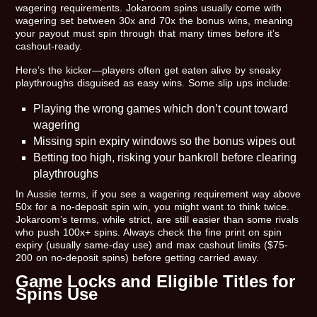
wagering requirements. Jokaroom spins usually come with
wagering set between 30x and 70x the bonus wins, meaning
your payout must spin through that many times before it’s
cashout-ready.
Here’s the kicker—players often get eaten alive by sneaky
playthroughs disguised as easy wins. Some slip ups include:
Playing the wrong games which don’t count toward
wagering
Missing spin expiry windows so the bonus wipes out
Betting too high, risking your bankroll before clearing
playthroughs
In Aussie terms, if you see a wagering requirement way above
50x for a no-deposit spin win, you might want to think twice.
Jokaroom’s terms, while strict, are still easier than some rivals
who push 100x+ spins. Always check the fine print on spin
expiry (usually same-day use) and max cashout limits ($75-
200 on no-deposit spins) before getting carried away.
Game Locks and Eligible Titles for
Spins Use