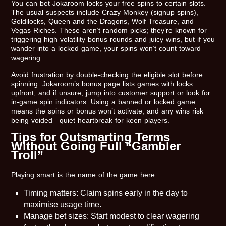
You can bet Jokaroom locks your free spins to certain slots.
The usual suspects include Crazy Monkey (signup spins),
Goldilocks, Queen and the Dragons, Wolf Treasure, and
Vegas Riches. These aren’t random picks; they’re known for
triggering high volatility bonus rounds and juicy wins, but if you
wander into a locked game, your spins won’t count toward
wagering.
Avoid frustration by double-checking the eligible slot before
spinning. Jokaroom’s bonus page lists games with locks
upfront, and if unsure, jump into customer support or look for
in-game spin indicators. Using a banned or locked game
means the spins or bonus won’t activate, and any wins risk
being voided—quiet heartbreak for keen players.
Tips for Outsmarting Terms
Without Going Full “Gambler
Troll”
Playing smart is the name of the game here:
Timing matters: Claim spins early in the day to
maximise usage time.
Manage bet sizes: Start modest to clear wagering