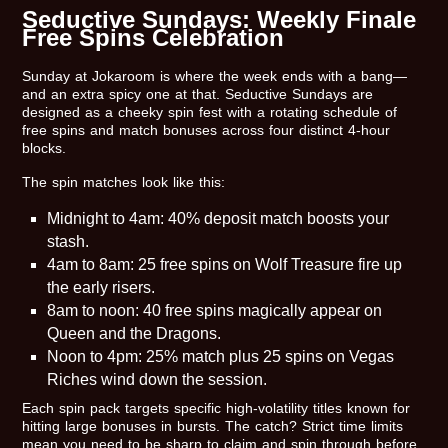
Seductive Sundays: Weekly Finale
Free Spins Celebration
Sunday at Jokaroom is where the week ends with a bang—
and an extra spicy one at that. Seductive Sundays are
designed as a cheeky spin fest with a rotating schedule of
free spins and match bonuses across four distinct 4-hour
blocks.
The spin matches look like this:
Midnight to 4am: 40% deposit match boosts your
stash.
4am to 8am: 25 free spins on Wolf Treasure fire up
the early risers.
8am to noon: 40 free spins magically appear on
Queen and the Dragons.
Noon to 4pm: 25% match plus 25 spins on Vegas
Riches wind down the session.
Each spin pack targets specific high-volatility titles known for
hitting large bonuses in bursts. The catch? Strict time limits
mean you need to be sharp to claim and spin through before