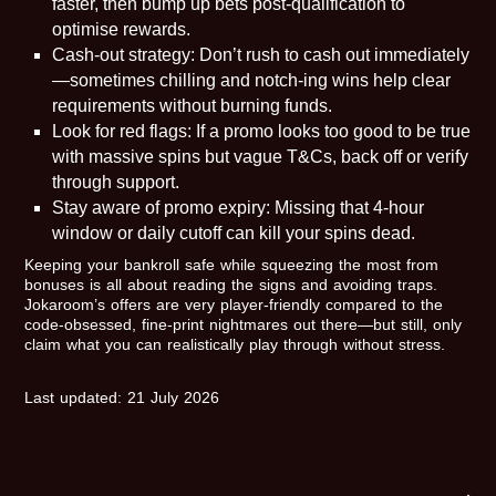
faster, then bump up bets post-qualification to
optimise rewards.
Cash-out strategy: Don’t rush to cash out immediately
—sometimes chilling and notch-ing wins help clear
requirements without burning funds.
Look for red flags: If a promo looks too good to be true
with massive spins but vague T&Cs, back off or verify
through support.
Stay aware of promo expiry: Missing that 4-hour
window or daily cutoff can kill your spins dead.
Keeping your bankroll safe while squeezing the most from
bonuses is all about reading the signs and avoiding traps.
Jokaroom’s offers are very player-friendly compared to the
code-obsessed, fine-print nightmares out there—but still, only
claim what you can realistically play through without stress.
Last updated:
21 July 2026