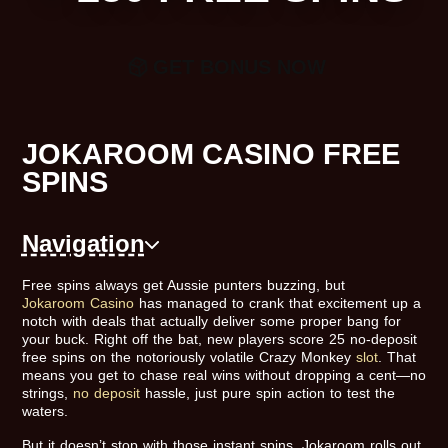
GET BONUS NOW
JOKAROOM CASINO FREE
SPINS
Navigation
Breaking Down Jokaroom’s Welcome Offer:
Free spins always get Aussie punters buzzing, but
25 Instant Spins & Beyond
Jokaroom Casino
has managed to crank that excitement up a
notch with deals that actually deliver some proper bang for
Daily and Weekly Spin Drops: Twisted
your buck. Right off the bat, new players score 25 no-deposit
Tuesdays, Seductive Sundays & More
free spins on the notoriously volatile Crazy Monkey
slot
. That
means you get to chase real wins without dropping a cent—no
Understanding Wagering Terms & Game
strings,
no deposit
hassle, just pure spin action to test the
Locks: What to Avoid
waters.
But it doesn’t stop with those instant spins. Jokaroom rolls out