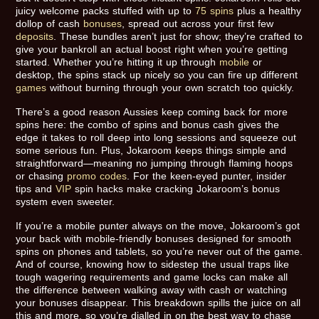
juicy welcome packs stuffed with up to
75 spins
plus a healthy
dollop of cash
bonuses
, spread out across your first few
deposits
. These bundles aren’t just for show; they’re crafted to
give your bankroll an actual boost right when you’re getting
started. Whether you’re hitting it up through
mobile
or
desktop, the spins stack up nicely so you can fire up different
games
without burning through your own scratch too quickly.
There’s a good reason Aussies keep coming back for more
spins here: the combo of spins and bonus cash gives the
edge it takes to roll deep into long sessions and squeeze out
some serious fun. Plus, Jokaroom keeps things simple and
straightforward—meaning no jumping through flaming hoops
or chasing
promo codes
. For the keen-eyed punter, insider
tips and
VIP
spin hacks make cracking Jokaroom’s bonus
system even sweeter.
If you’re a mobile punter always on the move, Jokaroom’s got
your back with mobile-friendly bonuses designed for smooth
spins on phones and tablets, so you’re never out of the game.
And of course, knowing how to sidestep the usual traps like
tough wagering requirements and game locks can make all
the difference between walking away with cash or watching
your bonuses disappear. This breakdown spills the juice on all
this and more, so you’re dialled in on the best way to chase