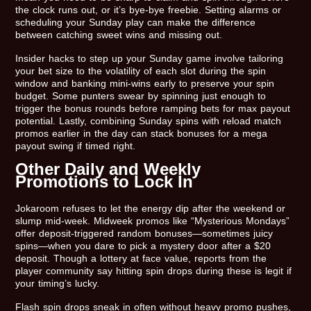
the clock runs out, or it’s bye-bye freebie. Setting alarms or
scheduling your Sunday play can make the difference
between catching sweet wins and missing out.
Insider hacks to step up your Sunday game involve tailoring
your bet size to the volatility of each slot during the spin
window and banking mini-wins early to preserve your spin
budget. Some punters swear by spinning just enough to
trigger the bonus rounds before ramping bets for max payout
potential. Lastly, combining Sunday spins with reload match
promos earlier in the day can stack bonuses for a mega
payout swing if timed right.
Other Daily and Weekly
Promotions to Lock In
Jokaroom refuses to let the energy dip after the weekend or
slump mid-week. Midweek promos like “Mysterious Mondays”
offer deposit-triggered random bonuses—sometimes juicy
spins—when you dare to pick a mystery door after a $20
deposit. Though a lottery at face value, reports from the
player community say hitting spin drops during these is legit if
your timing’s lucky.
Flash spin drops sneak in often without heavy promo pushes,