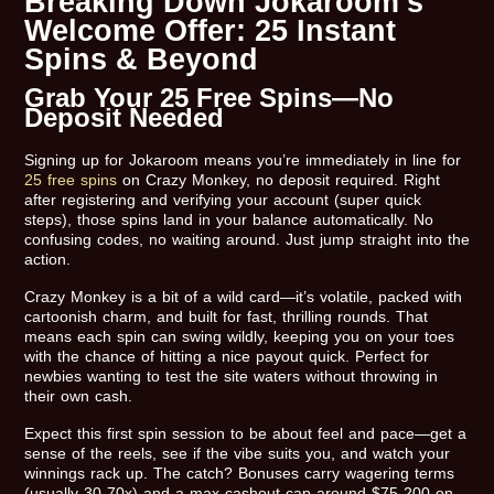
Breaking Down Jokaroom’s
Welcome Offer: 25 Instant
Spins & Beyond
Grab Your 25 Free Spins—No
Deposit Needed
Signing up for Jokaroom means you’re immediately in line for
25 free spins
on Crazy Monkey, no deposit required. Right
after registering and verifying your account (super quick
steps), those spins land in your balance automatically. No
confusing codes, no waiting around. Just jump straight into the
action.
Crazy Monkey is a bit of a wild card—it’s volatile, packed with
cartoonish charm, and built for fast, thrilling rounds. That
means each spin can swing wildly, keeping you on your toes
with the chance of hitting a nice payout quick. Perfect for
newbies wanting to test the site waters without throwing in
their own cash.
Expect this first spin session to be about feel and pace—get a
sense of the reels, see if the vibe suits you, and watch your
winnings rack up. The catch? Bonuses carry wagering terms
(usually 30-70x) and a max cashout cap around $75-200 on