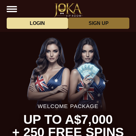
LOGIN
SIGN UP