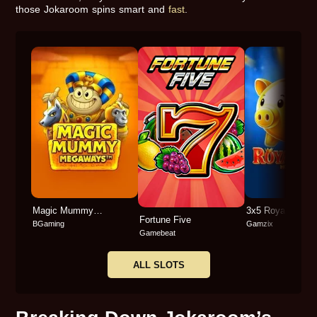
those Jokaroom spins smart and
fast
.
Magic Mummy
3x5 Royal Piggy:
Fortune Five
Megaways
The Spin
BGaming
Gamzix
Gamebeat
ALL SLOTS