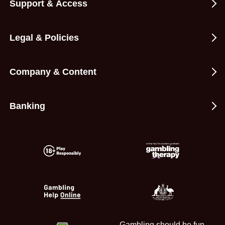
Support & Access
Legal & Policies
Company & Content
Banking
Gambling should be fun.