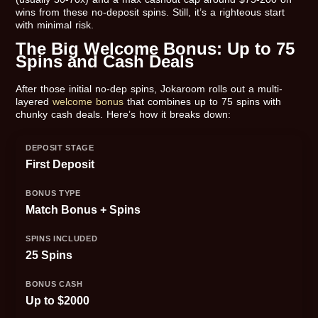
wins from these no-deposit spins. Still, it’s a righteous start
with minimal risk.
The Big Welcome Bonus: Up to 75
Spins and Cash Deals
After those initial no-dep spins, Jokaroom rolls out a multi-
layered
welcome bonus
that combines up to 75 spins with
chunky cash deals. Here’s how it breaks down:
First Deposit
Match Bonus + Spins
25 Spins
Up to $2000