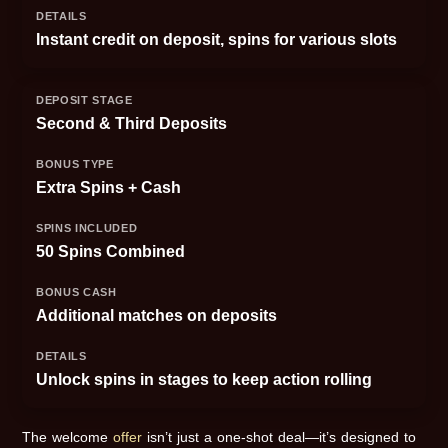
Instant credit on deposit, spins for various slots
Second & Third Deposits
Extra Spins + Cash
50 Spins Combined
Additional matches on deposits
Unlock spins in stages to keep action rolling
The welcome
offer
isn’t just a one-shot deal—it’s designed to