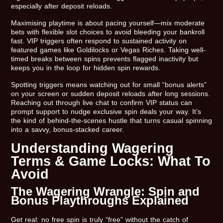
especially after deposit reloads.
Maximising playtime is about pacing yourself—mix moderate
bets with flexible slot choices to avoid bleeding your bankroll
fast. VIP triggers often respond to sustained activity on
featured games like Goldilocks or Vegas Riches. Taking well-
timed breaks between spins prevents flagged inactivity but
keeps you in the loop for hidden spin rewards.
Spotting triggers means watching out for small “bonus alerts”
on your screen or sudden deposit reloads after long sessions.
Reaching out through live chat to confirm VIP status can
prompt support to nudge exclusive spin deals your way. It’s
the kind of behind-the-scenes hustle that turns casual spinning
into a savvy, bonus-stacked career.
Understanding Wagering
Terms & Game Locks: What To
Avoid
The Wagering Wrangle: Spin and
Bonus Playthroughs Explained
Get real: no free spin is truly “free” without the catch of