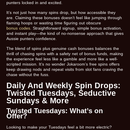
punters locked in and excited.
It’s not just how many spins drop, but how accessible they
are. Claiming these bonuses doesn’t feel like jumping through
flaming hoops or wasting time figuring out obscure
bonus codes
. Straightforward signup, simple bonus activation,
and instant play—the kind of no-nonsense approach that gives
Aussie punters confidence.
The blend of spins plus genuine cash bonuses balances the
thrill of chasing spins with a safety net of bonus funds, making
the experience feel less like a gamble and more like a well-
scripted mission. It’s no wonder Jokaroom’s free spins offers
keep drawing nods and repeat visits from slot fans craving the
chase without the fuss.
Daily And Weekly Spin Drops:
Twisted Tuesdays, Seductive
Sundays & More
Twisted Tuesdays: What’s on
Offer?
Looking to make your Tuesdays feel a bit more electric?