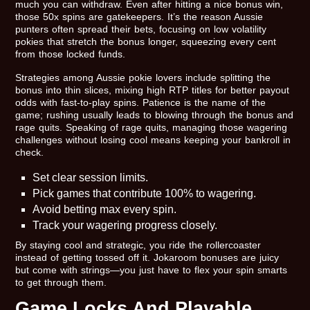
much you can withdraw. Even after hitting a nice bonus win,
those 50x spins are gatekeepers. It’s the reason Aussie
punters often spread their bets, focusing on low volatility
pokies that stretch the bonus longer, squeezing every cent
from those locked funds.
Strategies among Aussie pokie lovers include splitting the
bonus into thin slices, mixing high RTP titles for better payout
odds with fast-to-play spins. Patience is the name of the
game; rushing usually leads to blowing through the bonus and
rage quits. Speaking of rage quits, managing those wagering
challenges without losing cool means keeping your bankroll in
check.
Set clear session limits.
Pick games that contribute 100% to wagering.
Avoid betting max every spin.
Track your wagering progress closely.
By staying cool and strategic, you ride the rollercoaster
instead of getting tossed off it. Jokaroom bonuses are juicy
but come with strings—you just have to flex your spin smarts
to get through them.
Game Locks And Playable