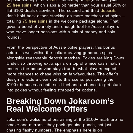
25 free spins
, which slaps a bit harder than your usual 50% or
flat $100 deals elsewhere. The second and third
deposits
don’t hold back either, stacking on more matches and spins—
totalling
75 free spins
in the welcome package alone. That
gives a boost of variety and enough fuel for Aussie players
who crave longer sessions with a mix of money and spin
rounds.
From the perspective of Aussie pokie players, this bonus
setup fits well within the culture craving generous spins
alongside reasonable deposit matches. Pokies are king Down
Under, so throwing extra spins on top of a nice cash match
ensures the bonus vibe stays true to what players expect—
more chances to chase wins on fan-favourites. The offer’s
design reflects a clear nod to this scene, positioning the
$100+ bonuses as both solid fuel and a chance to get stuck
into pokies without feeling strapped for options.
Breaking Down Jokaroom’s
Real Welcome Offers
Jokaroom’s welcome offers aiming at the $100+ mark are no
smoke and mirrors—they pack genuine punch, not just
chasing flashy numbers. The emphasis here is on