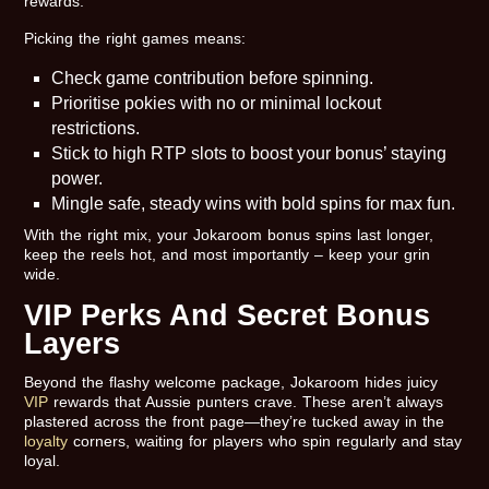
rewards.
Picking the right games means:
Check game contribution before spinning.
Prioritise pokies with no or minimal lockout
restrictions.
Stick to high RTP slots to boost your bonus’ staying
power.
Mingle safe, steady wins with bold spins for max fun.
With the right mix, your Jokaroom bonus spins last longer,
keep the reels hot, and most importantly – keep your grin
wide.
VIP Perks And Secret Bonus
Layers
Beyond the flashy welcome package, Jokaroom hides juicy
VIP
rewards that Aussie punters crave. These aren’t always
plastered across the front page—they’re tucked away in the
loyalty
corners, waiting for players who spin regularly and stay
loyal.