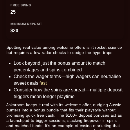
25
$20
Spotting real value among welcome offers isn’t rocket science
but requires a few radar checks to dodge the hype traps:
Look beyond just the bonus amount to match
percentages and spins combined
Check the wager terms—high wagers can neutralise
sweet deals
fast
Consider how the spins are spread—multiple deposit
triggers mean longer playtime
Jokaroom keeps it real with its welcome offer, nudging Aussie
punters into a bonus bundle that fits their playstyle without
promising quick free cash. The $100+ deposit bonuses act as
a launchpad to bigger sessions, stacking firepower in spins
and matched funds. It’s an example of casino marketing that