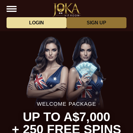
LOGIN
SIGN UP