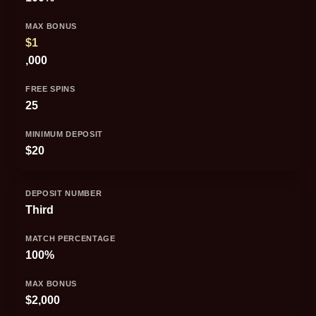
$1
,000
25
$20
Third
100%
$2,000