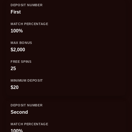
First
100%
$2,000
25
$20
Second
100%