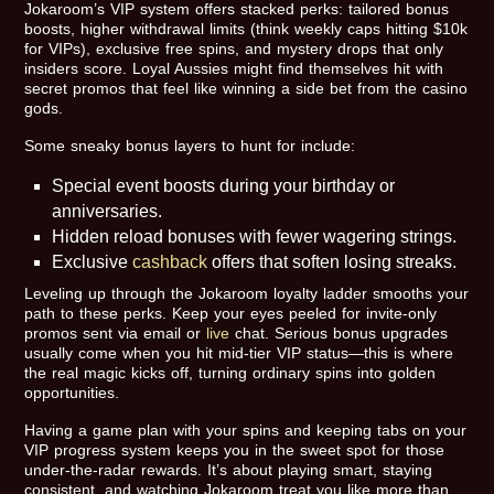
Jokaroom’s VIP system offers stacked perks: tailored bonus
boosts, higher withdrawal limits (think weekly caps hitting $10k
for VIPs), exclusive free spins, and mystery drops that only
insiders score. Loyal Aussies might find themselves hit with
secret promos that feel like winning a side bet from the casino
gods.
Some sneaky bonus layers to hunt for include:
Special event boosts during your birthday or
anniversaries.
Hidden reload bonuses with fewer wagering strings.
Exclusive
cashback
offers that soften losing streaks.
Leveling up through the Jokaroom loyalty ladder smooths your
path to these perks. Keep your eyes peeled for invite-only
promos sent via email or
live
chat. Serious bonus upgrades
usually come when you hit mid-tier VIP status—this is where
the real magic kicks off, turning ordinary spins into golden
opportunities.
Having a game plan with your spins and keeping tabs on your
VIP progress system keeps you in the sweet spot for those
under-the-radar rewards. It’s about playing smart, staying
consistent, and watching Jokaroom treat you like more than