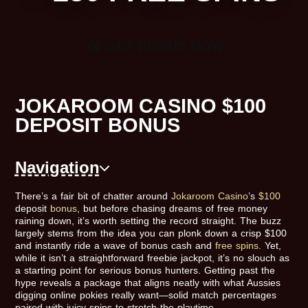
GET BONUS NOW
JOKAROOM CASINO $100
DEPOSIT BONUS
Navigation
Jokaroom Casino’s $100 Deposit Bonus
There’s a fair bit of chatter around
Jokaroom Casino
’s
$100
Reality Check
deposit
bonus
, but before chasing dreams of free money
raining down, it’s worth setting the record straight. The buzz
Breaking Down Jokaroom’s Real Welcome
largely stems from the idea you can plonk down a crisp $100
Offers
and instantly ride a wave of bonus cash and
free spins
. Yet,
while it isn’t a straightforward freebie jackpot, it’s no slouch as
Mastering Weekly Deposit Promos and Happy
a starting point for serious bonus hunters. Getting past the
Hour Deals for Aussies
hype reveals a package that aligns neatly with what Aussies
digging online pokies really want—solid match percentages
Wagering Requirements Unpacked: What You
paired with juicy spins to stretch the playtime.