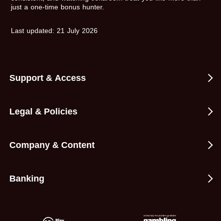
just a one-time bonus hunter.
Last updated:
21 July 2026
Support & Access
Legal & Policies
Company & Content
Banking