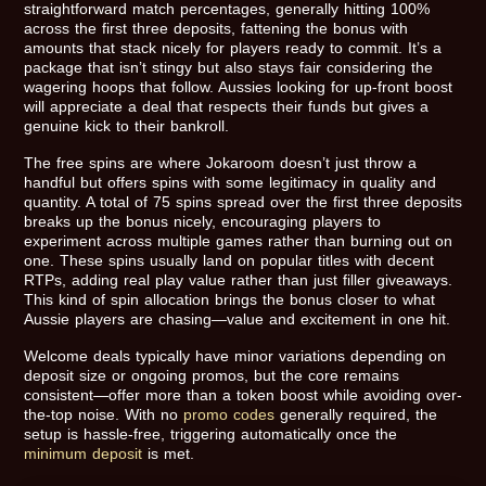
straightforward match percentages, generally hitting 100%
across the first three deposits, fattening the bonus with
amounts that stack nicely for players ready to commit. It’s a
package that isn’t stingy but also stays fair considering the
wagering hoops that follow. Aussies looking for up-front boost
will appreciate a deal that respects their funds but gives a
genuine kick to their bankroll.
The free spins are where Jokaroom doesn’t just throw a
handful but offers spins with some legitimacy in quality and
quantity. A total of 75 spins spread over the first three deposits
breaks up the bonus nicely, encouraging players to
experiment across multiple games rather than burning out on
one. These spins usually land on popular titles with decent
RTPs, adding real play value rather than just filler giveaways.
This kind of spin allocation brings the bonus closer to what
Aussie players are chasing—value and excitement in one hit.
Welcome deals typically have minor variations depending on
deposit size or ongoing promos, but the core remains
consistent—offer more than a token boost while avoiding over-
the-top noise. With no
promo codes
generally required, the
setup is hassle-free, triggering automatically once the
minimum deposit
is met.