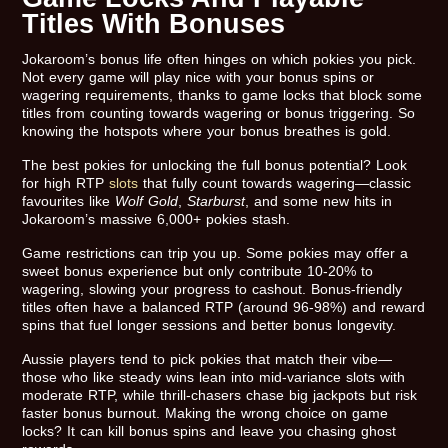
Titles With Bonuses
Jokaroom’s bonus life often hinges on which pokies you pick.
Not every game will play nice with your bonus spins or
wagering requirements, thanks to game locks that block some
titles from counting towards wagering or bonus triggering. So
knowing the hotspots where your bonus breathes is gold.
The best pokies for unlocking the full bonus potential? Look
for high RTP
slots
that fully count towards wagering—classic
favourites like
Wolf Gold
,
Starburst
, and some new hits in
Jokaroom’s massive 6,000+ pokies stash.
Game restrictions can trip you up. Some pokies may offer a
sweet bonus experience but only contribute 10-20% to
wagering, slowing your progress to cashout. Bonus-friendly
titles often have a balanced RTP (around 96-98%) and reward
spins that fuel longer sessions and better bonus longevity.
Aussie players tend to pick pokies that match their vibe—
those who like steady wins lean into mid-variance slots with
moderate RTP, while thrill-chasers chase big jackpots but risk
faster bonus burnout. Making the wrong choice on game
locks? It can kill bonus spins and leave you chasing ghost