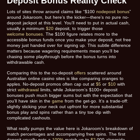
Deposit Bonus Reality Check
Lots of sites throw around claims like “$100
no
deposit bonus
”
around Jokaroom, but here’s the kicker—there’s no pure no-
deposit jackpot at this level. You’ll need to put in actual cash,
usually a minimum
$20
deposit, to trigger those
welcome bonuses
. The $100 figure relates more to the
accessible bonus funds once you make your deposit, not free
money just handed over for signing up. This subtle difference
matters because wagering requirements mean you’ll be
chasing some playthrough before the bonus turns into
withdrawable cash.
Comparing this to the no-deposit
offers
scattered around
Australian online casino sites is like comparing oranges to
apples. No-deposit promos often cap out at
$5
or
$10
with
strict
withdrawal
limits, while Jokaroom’s $100+ deposit
bonuses push much bigger sums but with the expectation that
you’ll have skin in the
game
from the get-go. It’s a trade-off:
slightly sticking your neck out upfront for more substantial
bonus play and spins rather than a tiny toe dip with
complicated cashouts.
What really pumps the value here is Jokaroom’s breakdown of
match percentages and accompanying free spins. The first
deposit usually gets a
100%
match up to
$2
,000 alongside