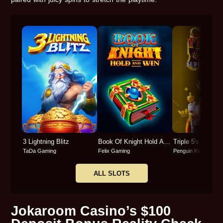
Really Need to Know
Game Locks and Playable Titles with Bonuses
VIP Perks and Secret Bonus Layers
3 Lightning Blitz
Book Of Knight Hold And
Triple 5's: Super
Win
TaDa Gaming
Felix Gaming
Penguin King
ALL SLOTS
Jokaroom Casino’s $100