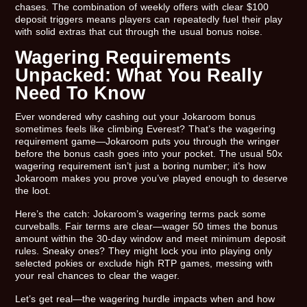
chases. The combination of weekly offers with clear $100
deposit triggers means players can repeatedly fuel their play
with solid extras that cut through the usual bonus noise.
Wagering Requirements
Unpacked: What You Really
Need To Know
Ever wondered why cashing out your Jokaroom bonus
sometimes feels like climbing Everest? That’s the wagering
requirement game—Jokaroom puts you through the wringer
before the bonus cash goes into your pocket. The usual 50x
wagering requirement isn’t just a boring number; it’s how
Jokaroom makes you prove you’ve played enough to deserve
the loot.
Here’s the catch: Jokaroom’s wagering terms pack some
curveballs. Fair terms are clear—wager 50 times the bonus
amount within the 30-day window and meet minimum deposit
rules. Sneaky ones? They might lock you into playing only
selected pokies or exclude high RTP games, messing with
your real chances to clear the wager.
Let’s get real—the wagering hurdle impacts when and how