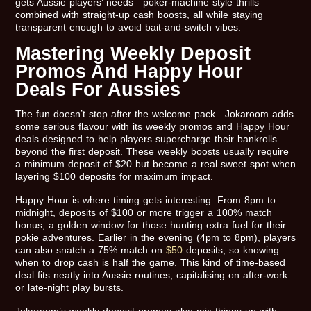
gets Aussie players’ needs—poker-machine style thrills
combined with straight-up cash boosts, all while staying
transparent enough to avoid bait-and-switch vibes.
Mastering Weekly Deposit
Promos And Happy Hour
Deals For Aussies
The fun doesn’t stop after the welcome pack—Jokaroom adds
some serious flavour with its weekly promos and Happy Hour
deals designed to help players supercharge their bankrolls
beyond the first deposit. These weekly boosts usually require
a minimum deposit of $20 but become a real sweet spot when
layering $100 deposits for maximum impact.
Happy Hour is where timing gets interesting. From 8pm to
midnight, deposits of $100 or more trigger a 100% match
bonus, a golden window for those hunting extra fuel for their
pokie adventures. Earlier in the evening (4pm to 8pm), players
can also snatch a 75% match on
$50
deposits, so knowing
when to drop cash is half the game. This kind of time-based
deal fits neatly into Aussie routines, capitalising on after-work
or late-night play bursts.
Jokaroom’s weekly deposit promos also mix things up with