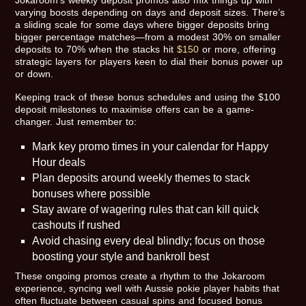
varying boosts depending on days and deposit sizes. There’s
a sliding scale for some days where bigger deposits bring
bigger percentage matches—from a modest 30% on smaller
deposits to 70% when the stacks hit
$150
or more, offering
strategic layers for players keen to dial their bonus power up
or down.
Keeping track of these bonus schedules and using the $100
deposit milestones to maximise offers can be a game-
changer. Just remember to:
Mark key promo times in your calendar for Happy
Hour deals
Plan deposits around weekly themes to stack
bonuses where possible
Stay aware of wagering rules that can kill quick
cashouts if rushed
Avoid chasing every deal blindly; focus on those
boosting your style and bankroll best
These ongoing promos create a rhythm to the Jokaroom
experience, syncing well with Aussie pokie player habits that
often fluctuate between casual spins and focused bonus