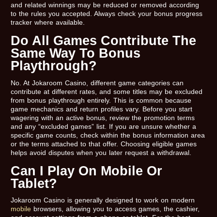
and related winnings may be reduced or removed according
to the rules you accepted. Always check your bonus progress
tracker where available.
Do All Games Contribute The
Same Way To Bonus
Playthrough?
No. At Jokaroom Casino, different game categories can
contribute at different rates, and some titles may be excluded
from bonus playthrough entirely. This is common because
game mechanics and return profiles vary. Before you start
wagering with an active bonus, review the promotion terms
and any “excluded games” list. If you are unsure whether a
specific game counts, check within the bonus information area
or the terms attached to that offer. Choosing eligible games
helps avoid disputes when you later request a withdrawal.
Can I Play On Mobile Or
Tablet?
Jokaroom Casino is generally designed to work on modern
mobile
browsers, allowing you to access games, the cashier,