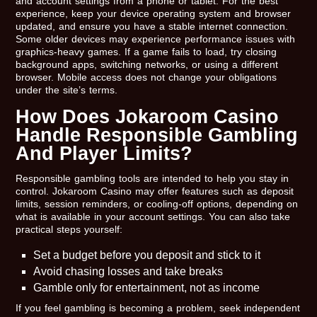
and account settings from a phone or tablet. For the best
experience, keep your device operating system and browser
updated, and ensure you have a stable internet connection.
Some older devices may experience performance issues with
graphics-heavy games. If a game fails to load, try closing
background apps, switching networks, or using a different
browser. Mobile access does not change your obligations
under the site’s terms.
How Does Jokaroom Casino
Handle Responsible Gambling
And Player Limits?
Responsible gambling tools are intended to help you stay in
control. Jokaroom Casino may offer features such as deposit
limits, session reminders, or cooling-off options, depending on
what is available in your account settings. You can also take
practical steps yourself:
Set a budget before you deposit and stick to it
Avoid chasing losses and take breaks
Gamble only for entertainment, not as income
If you feel gambling is becoming a problem, seek independent