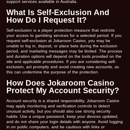
support services available in Australia.
What Is Self-Exclusion And
How Do I Request It?
Self-exclusion is a player protection measure that restricts
your access to gambling services for a selected period. If you
request self-exclusion at Jokaroom Casino, you may be
unable to log in, deposit, or place bets during the exclusion
period, and marketing messages may be limited. The process
and duration options will depend on the tools provided on the
site and applicable procedures. If you are considering self-
exclusion, act promptly and avoid creating new accounts, as
this can undermine the purpose of the protection.
How Does Jokaroom Casino
Protect My Account Security?
Account security is a shared responsibility. Jokaroom Casino
may apply monitoring and verification controls to detect
unusual activity, but you should also use strong security
habits. Use a unique password, keep your devices updated,
and do not share your login details with anyone. Avoid logging
in on public computers, and be cautious with links or