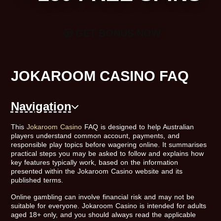
GET BONUS NOW
JOKAROOM CASINO FAQ
Navigation
How do I register an account at Jokaroom
This
Jokaroom Casino
FAQ is designed to help Australian
Casino?
players understand common account, payments, and
responsible play topics before wagering online. It summarises
Why does Jokaroom Casino ask me to verify
practical steps you may be asked to follow and explains how
my identity?
key features typically work, based on the information
presented within the Jokaroom Casino website and its
What documents might be required for
published terms.
verification?
Online gambling can involve financial risk and may not be
I cannot log in. What should I check first?
suitable for everyone. Jokaroom Casino is intended for adults
aged 18+ only, and you should always read the applicable