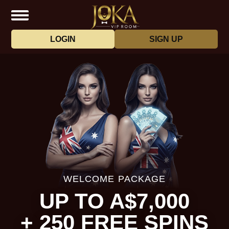
LOGIN
SIGN UP