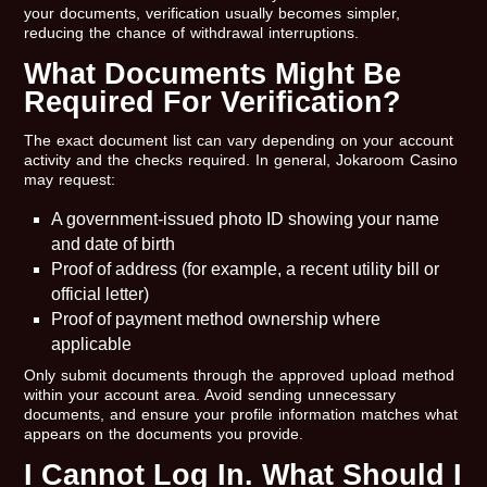
your documents, verification usually becomes simpler,
reducing the chance of withdrawal interruptions.
What Documents Might Be
Required For Verification?
The exact document list can vary depending on your account
activity and the checks required. In general, Jokaroom Casino
may request:
A government-issued photo ID showing your name
and date of birth
Proof of address (for example, a recent utility bill or
official letter)
Proof of payment method ownership where
applicable
Only submit documents through the approved upload method
within your account area. Avoid sending unnecessary
documents, and ensure your profile information matches what
appears on the documents you provide.
I Cannot Log In. What Should I