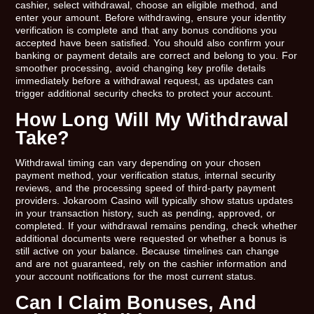
cashier, select withdrawal, choose an eligible method, and
enter your amount. Before withdrawing, ensure your identity
verification is complete and that any bonus conditions you
accepted have been satisfied. You should also confirm your
banking or payment details are correct and belong to you. For
smoother processing, avoid changing key profile details
immediately before a withdrawal request, as updates can
trigger additional security checks to protect your account.
How Long Will My Withdrawal
Take?
Withdrawal timing can vary depending on your chosen
payment method, your verification status, internal security
reviews, and the processing speed of third-party payment
providers. Jokaroom Casino will typically show status updates
in your transaction history, such as pending, approved, or
completed. If your withdrawal remains pending, check whether
additional documents were requested or whether a bonus is
still active on your balance. Because timelines can change
and are not guaranteed, rely on the cashier information and
your account notifications for the most current status.
Can I Claim Bonuses, And