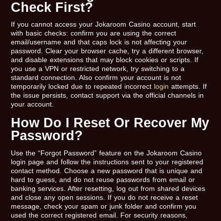
Check First?
If you cannot access your Jokaroom Casino account, start
with basic checks: confirm you are using the correct
email/username and that caps lock is not affecting your
password. Clear your browser cache, try a different browser,
and disable extensions that may block cookies or scripts. If
you use a VPN or restricted network, try switching to a
standard connection. Also confirm your account is not
temporarily locked due to repeated incorrect
login
attempts. If
the issue persists, contact support via the official channels in
your account.
How Do I Reset Or Recover My
Password?
Use the “Forgot Password” feature on the Jokaroom Casino
login page and follow the instructions sent to your registered
contact method. Choose a new password that is unique and
hard to guess, and do not reuse passwords from email or
banking services. After resetting, log out from shared devices
and close any open sessions. If you do not receive a reset
message, check your spam or junk folder and confirm you
used the correct registered email. For security reasons,