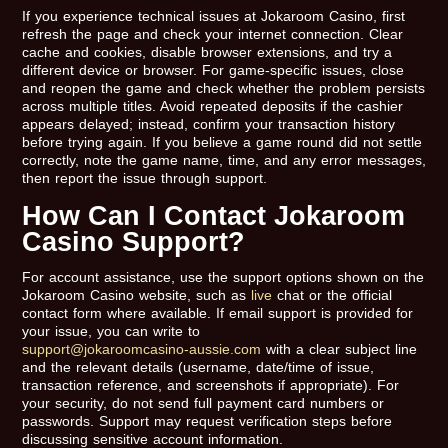
If you experience technical issues at Jokaroom Casino, first
refresh the page and check your internet connection. Clear
cache and cookies, disable browser extensions, and try a
different device or browser. For game-specific issues, close
and reopen the game and check whether the problem persists
across multiple titles. Avoid repeated deposits if the cashier
appears delayed; instead, confirm your transaction history
before trying again. If you believe a game round did not settle
correctly, note the game name, time, and any error messages,
then report the issue through support.
How Can I Contact Jokaroom
Casino Support?
For account assistance, use the support options shown on the
Jokaroom Casino website, such as
live
chat or the official
contact form where available. If email support is provided for
your issue, you can write to
support@jokaroomcasino-aussie.com
with a clear subject line
and the relevant details (username, date/time of issue,
transaction reference, and screenshots if appropriate). For
your security, do not send full payment card numbers or
passwords. Support may request verification steps before
discussing sensitive account information.