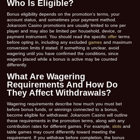
Who Is Eligible?
Bonus eligibility depends on the promotion’s terms, your
account status, and sometimes your payment method.
Jokaroom Casino promotions are usually limited to one per
player and may also be limited per household, device, or
payment instrument. You should read the specific
offer
terms
before opting in, including any excluded
games
and maximum
conversion limits if stated. If something is unclear, avoid
wagering until you have confirmed the conditions, since
wagers placed while a bonus is active may be counted
differently.
What Are Wagering
Requirements And How Do
They Affect Withdrawals?
Wagering requirements describe how much you must bet
before bonus funds, or winnings connected to a bonus,
become eligible for withdrawal. Jokaroom Casino will outline
these requirements in the promotion terms, along with any
contribution rates for different games. For example,
slots
and
table games may count differently toward meeting the
requirement. If you withdraw before completion, the bonus