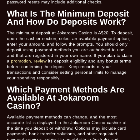
password resets may include additional checks.
What Is The Minimum Deposit
And How Do Deposits Work?
The minimum deposit at Jokaroom Casino is A$20. To deposit,
open the cashier section, select an available payment option,
enter your amount, and follow the prompts. You should only
deposit using payment methods you are authorised to use
and that are registered in your own name. If you plan to claim
a
promotion
,
review
its deposit eligibility and any bonus terms
before confirming the deposit. Keep records of your
transactions and consider setting personal limits to manage
your spending responsibly.
Which Payment Methods Are
Available At Jokaroom
Casino?
Available payment methods can change, and the most
accurate list is displayed in the Jokaroom Casino cashier at
the time you deposit or withdraw. Options may include card
payments, bank transfer solutions, and other regulated
payment services, subject to availability in Australia and