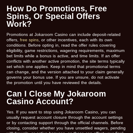
How Do Promotions, Free
Spins, Or Special Offers
Work?
Promotions at Jokaroom Casino can include deposit-related
offers,
free spins
, or other incentives, each with its own
conditions. Before opting in, read the offer rules covering
eligibility, game restrictions, wagering requirements, maximum
bet limits while a bonus is active, and time limits. If an offer
conflicts with another active promotion, the site terms typically
set which one applies. Keep in mind that promotional terms
can change, and the version attached to your claim generally
governs your bonus use. If you are unsure, do not activate
the promotion until you have reviewed the details.
Can I Close My Jokaroom
Casino Account?
Yes. If you want to stop using Jokaroom Casino, you can
usually request account closure through the account settings
or by contacting support through the official channels. Before
closing, consider whether you have unsettled wagers, pending