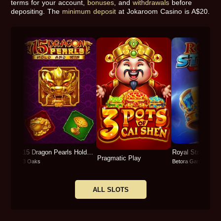
How do I reset or recover my password?
terms for your account,
bonuses
, and
withdrawals
before
depositing. The
minimum deposit
at Jokaroom Casino is A$20.
What is the minimum deposit and how do
deposits work?
Which payment methods are available at
Jokaroom Casino?
Are there deposit or withdrawal fees?
How do withdrawals work and what should I
do before requesting one?
How long will my withdrawal take?
Can I claim bonuses, and who is eligible?
15 Dragon Pearls Hold
Royal Strike
What are wagering requirements and how do
 Hold
Pragmatic Play
and Win
3 Oaks
Betora Games
they affect withdrawals?
Do all games contribute the same way to
ALL SLOTS
bonus playthrough?
Can I play on mobile or tablet?