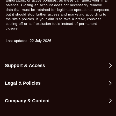
withdrawals, or active bonuses, as these can affect your final
balance. Closing an account does not necessarily remove
data that must be retained for legitimate operational purposes,
but it should stop further access and marketing according to
the site’s policies. If your aim is to take a break, consider
cooling-off or self-exclusion tools instead of permanent
closure.
Last updated:
22 July 2026
Support & Access
Legal & Policies
Company & Content