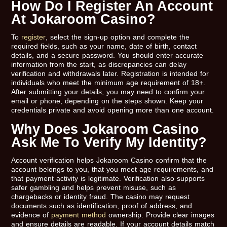
How Do I Register An Account
How does Jokaroom Casino handle
At Jokaroom Casino?
responsible gambling and player limits?
To
register
, select the sign-up option and complete the
What is self-exclusion and how do I request
required fields, such as your name, date of birth, contact
it?
details, and a secure password. You should enter accurate
information from the start, as discrepancies can delay
How does Jokaroom Casino protect my
verification and withdrawals later. Registration is intended for
account security?
individuals who meet the minimum age requirement of 18+.
After submitting your details, you may need to confirm your
How is my personal information used?
email or phone, depending on the steps shown. Keep your
credentials private and avoid opening more than one account.
What should I do if the site or a game is not
Why Does Jokaroom Casino
working correctly?
Ask Me To Verify My Identity?
How can I contact Jokaroom Casino support?
Account verification helps Jokaroom Casino confirm that the
How do promotions, free spins, or special
account belongs to you, that you meet age requirements, and
offers work?
that payment activity is legitimate. Verification also supports
safer gambling and helps prevent misuse, such as
Can I close my Jokaroom Casino account?
chargebacks or identity fraud. The casino may request
documents such as identification, proof of address, and
evidence of
payment method
ownership. Provide clear images
and ensure details are readable. If your account details match