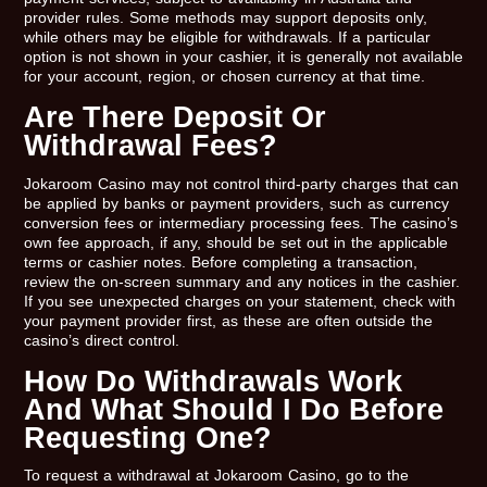
provider rules. Some methods may support deposits only,
while others may be eligible for withdrawals. If a particular
option is not shown in your cashier, it is generally not available
for your account, region, or chosen currency at that time.
Are There Deposit Or
Withdrawal Fees?
Jokaroom Casino may not control third-party charges that can
be applied by banks or payment providers, such as currency
conversion fees or intermediary processing fees. The casino’s
own fee approach, if any, should be set out in the applicable
terms or cashier notes. Before completing a transaction,
review the on-screen summary and any notices in the cashier.
If you see unexpected charges on your statement, check with
your payment provider first, as these are often outside the
casino’s direct control.
How Do Withdrawals Work
And What Should I Do Before
Requesting One?
To request a withdrawal at Jokaroom Casino, go to the