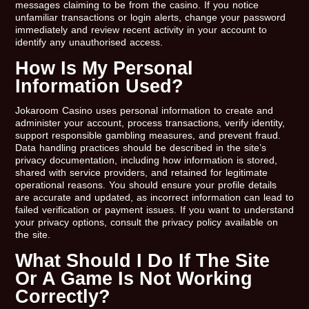
messages claiming to be from the casino. If you notice
unfamiliar transactions or login alerts, change your password
immediately and review recent activity in your account to
identify any unauthorised access.
How Is My Personal
Information Used?
Jokaroom Casino uses personal information to create and
administer your account, process transactions, verify identity,
support responsible gambling measures, and prevent fraud.
Data handling practices should be described in the site’s
privacy documentation, including how information is stored,
shared with service providers, and retained for legitimate
operational reasons. You should ensure your profile details
are accurate and updated, as incorrect information can lead to
failed verification or payment issues. If you want to understand
your privacy options, consult the privacy policy available on
the site.
What Should I Do If The Site
Or A Game Is Not Working
Correctly?