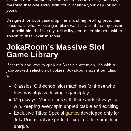
meaning that one lucky spin could change your day (or your
year).
Designed for both casual spinners and high-rolling pros, this
place nails what Aussie gamblers want in a real money casino
— a solid blend of variety, reliability, and entertainment with a
splash of that Joker mischief.
JokaRoom’s Massive Slot
Game Library
If there’s one way to grab an Aussie’s attention, it’s with a
jam-packed selection of pokies. JokaRoom lays it out clear
with:
Classics: Old-school slot machines for those who
love nostalgia with simple gameplay.
Megaways: Modern hits with thousands of ways to
win, keeping every spin unpredictable and exciting.
Exclusive Titles: Special
games
developed only for
JokaRoom that are perfect if you’re after something
unique.