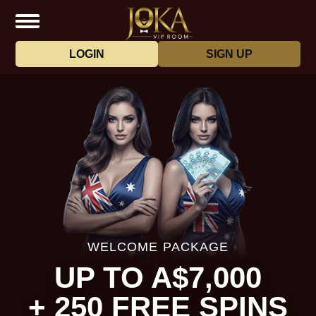
LOGIN
SIGN UP