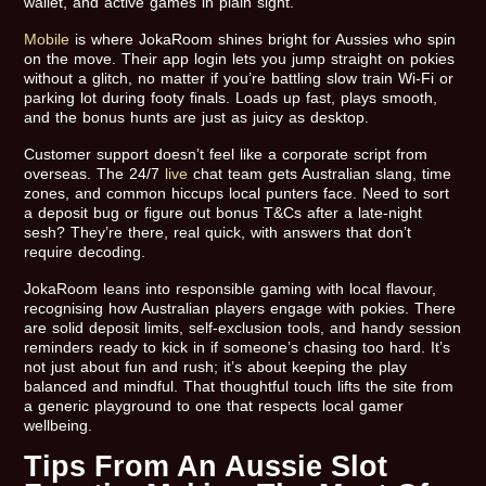
wallet, and active games in plain sight.
Mobile
is where JokaRoom shines bright for Aussies who spin
on the move. Their app login lets you jump straight on pokies
without a glitch, no matter if you’re battling slow train Wi-Fi or
parking lot during footy finals. Loads up fast, plays smooth,
and the bonus hunts are just as juicy as desktop.
Customer support doesn’t feel like a corporate script from
overseas. The 24/7
live
chat team gets Australian slang, time
zones, and common hiccups local punters face. Need to sort
a deposit bug or figure out bonus T&Cs after a late-night
sesh? They’re there, real quick, with answers that don’t
require decoding.
JokaRoom leans into responsible gaming with local flavour,
recognising how Australian players engage with pokies. There
are solid deposit limits, self-exclusion tools, and handy session
reminders ready to kick in if someone’s chasing too hard. It’s
not just about fun and rush; it’s about keeping the play
balanced and mindful. That thoughtful touch lifts the site from
a generic playground to one that respects local gamer
wellbeing.
Tips From An Aussie Slot