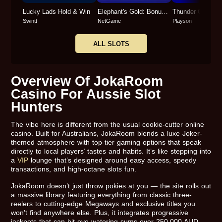
Lucky Lads Hold & Win
Elephant's Gold: Bonus
Thunder Coins X
Combo
and Win
Swintt
NetGame
Playson
ALL SLOTS
Overview Of JokaRoom
Casino For Aussie Slot
Hunters
The vibe here is different from the usual cookie-cutter online
casino. Built for Australians, JokaRoom blends a luxe Joker-
themed atmosphere with top-tier gaming options that speak
directly to local players’ tastes and habits. It’s like stepping into
a
VIP
lounge that’s designed around easy access, speedy
transactions, and high-octane slots fun.
JokaRoom doesn’t just throw pokies at you — the site rolls out
a massive library featuring everything from classic three-
reelers to cutting-edge Megaways and exclusive titles you
won’t find anywhere else. Plus, it integrates progressive
jackpots that can hit eye-watering sums over 250,000 AUD,