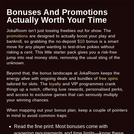
Bonuses And Promotions
Actually Worth Your Time
JokaRoom isn’t just tossing freebies out for show. The
promotions
are designed to actually boost your play and
bankroll, so grabbing the no-deposit
$10
bonus is a smart
move for any player wanting to test-drive pokies without
risking a cent. This little starter pack gives you a risk-free
jump into real money slots, removing the usual sting of the
unknown.
Beyond that, the bonus landscape at JokaRoom keeps the
energy alive with ongoing deals and bundles of
free spins
tailored for slots. The
loyalty
and VIP programmes crank
things up a notch, offering luxe rewards, personalised perks,
and access to exclusive games that can seriously multiply
your winning chances.
When mapping out your bonus plan, keep a couple of pointers
in mind to avoid common traps:
Read the fine print: Most bonuses come with
wagering requirements and time limits—know these