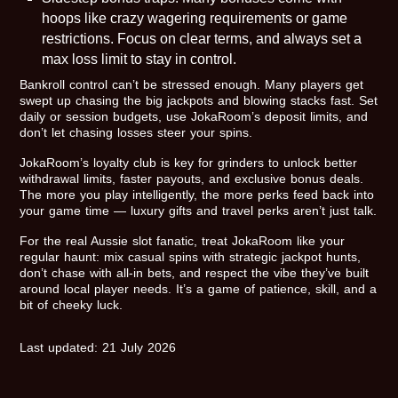
hoops like crazy wagering requirements or game
restrictions. Focus on clear terms, and always set a
max loss limit to stay in control.
Bankroll control can’t be stressed enough. Many players get
swept up chasing the big jackpots and blowing stacks fast. Set
daily or session budgets, use JokaRoom’s deposit limits, and
don’t let chasing losses steer your spins.
JokaRoom’s loyalty club is key for grinders to unlock better
withdrawal limits, faster payouts, and exclusive bonus deals.
The more you play intelligently, the more perks feed back into
your game time — luxury gifts and travel perks aren’t just talk.
For the real Aussie slot fanatic, treat JokaRoom like your
regular haunt: mix casual spins with strategic jackpot hunts,
don’t chase with all-in bets, and respect the vibe they’ve built
around local player needs. It’s a game of patience, skill, and a
bit of cheeky luck.
Last updated:
21 July 2026