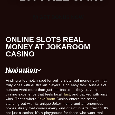
GET BONUS NOW
ONLINE SLOTS REAL
MONEY AT JOKAROOM
CASINO
Navigation
Overview Of JokaRoom Casino For Aussie
Finding a top-notch spot for online slots real money play that
Slot Hunters
truly vibes with Australian players is no easy task. Aussie slot
hunters want more than just the basics — they crave a
JokaRoom’s Massive Slot Game Library
thrilling experience that feels local,
fast
, and packed with juicy
wins. That’s where
JokaRoom
Casino enters the scene,
Bonuses And Promotions Actually Worth Your
standing out with its unique Joker theme and an enormous
Time
pokies library that covers every kind of slot lover’s craving. It’s
not just a casino; it’s a playground for those who want real