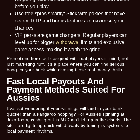
before you play.
Use free spins smartly: Stick with pokies that have
decent RTP and bonus features to maximise your
chances.
VIP perks are game changers: Regular players can
level up for bigger
withdrawal
limits and exclusive
game access, making it worth the grind.
Promotions here feel designed with real players in mind, not
just marketing fluff. It’s a place where you can find serious
bang for your buck while chasing those real money thrills.
Fast Local Payouts And
Payment Methods Suited For
Aussies
Ever sat wondering if your winnings will land in your bank
quicker than a kangaroo hopping? For Aussies spinning at
JokaRoom, cashing out in AUD ain’t left up in the clouds. The
site nails lightning-quick withdrawals by tuning its systems to
local payment rhythms.