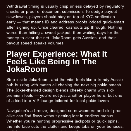
Withdrawal timing is usually crisp unless delayed by regulatory
checks or proof of document submission. To dodge payout
slowdowns, players should stay on top of KYC verification
early — that means ID and address proofs lodged quick-smart
after signing up. Once cleared, cashouts zip through. Nothing
worse than hitting a sweet jackpot, then waiting days for the
money to clear the net. JokaRoom gets Aussies, and their
payout speed speaks volumes.
Player Experience: What It
Feels Like Being In The
JokaRoom
Step inside JokaRoom, and the vibe feels like a trendy Aussie
pub buzzing with mates all chasing the next big pokie smash.
The Joker-themed design blends cheeky charm with slick
premium feels — you’re not just another player here, but one
of a kind in a VIP lounge tailored for local pokie lovers.
Navigation’s a breeze, designed so newcomers and slot pros
alike can find flows without getting lost in endless menus.
Whether you’re hunting progressive jackpots or quick spins,
the interface cuts the clutter and keeps tabs on your bonuses,