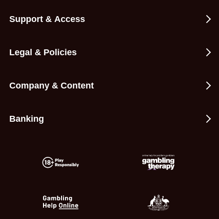
Support & Access
Legal & Policies
Company & Content
Banking