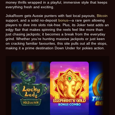
Fast Local Payouts and Payment Methods
money thrills wrapped in a playful, immersive style that keeps
Suited for Aussies
everything fresh and exciting.
Player Experience: What it Feels Like Being in
JokaRoom gets Aussie punters with fast local payouts,
Bitcoin
support, and a solid no-deposit
the JokaRoom
bonus
—a rare gem allowing
players to dive into slots risk-free. Plus, its Joker twist adds an
edgy flair that makes spinning the reels feel like more than
Tips from an Aussie Slot Fanatic: Making the
just chasing jackpots; it becomes a break from the everyday
Most of JokaRoom
grind. Whether you’re hunting massive jackpots or just keen
on cracking familiar favourites, this site pulls out all the stops,
making it a prime destination Down Under for pokies action.