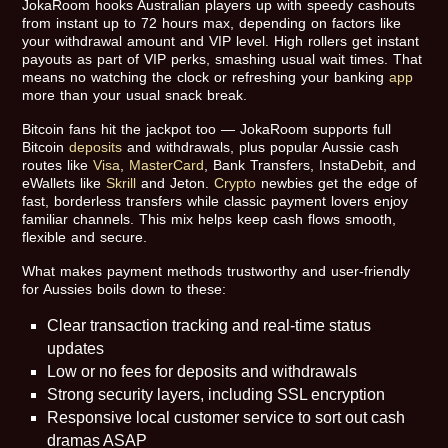
JokaRoom hooks Australian players up with speedy cashouts
from instant up to 72 hours max, depending on factors like
your withdrawal amount and VIP level. High rollers get instant
payouts as part of VIP perks, smashing usual wait times. That
means no watching the clock or refreshing your banking
app
more than your usual snack break.
Bitcoin fans hit the jackpot too — JokaRoom supports full
Bitcoin
deposits
and withdrawals, plus popular Aussie cash
routes like
Visa
,
MasterCard
, Bank Transfers, InstaDebit, and
eWallets like
Skrill
and Jeton.
Crypto
newbies get the edge of
fast, borderless transfers while classic payment lovers enjoy
familiar channels. This mix helps keep cash flows smooth,
flexible and secure.
What makes payment methods trustworthy and user-friendly
for Aussies boils down to these:
Clear transaction tracking and real-time status
updates
Low or no fees for deposits and withdrawals
Strong security layers, including SSL encryption
Responsive local customer service to sort out cash
dramas ASAP