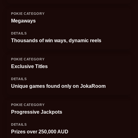
Megaways
Thousands of win ways, dynamic reels
Exclusive Titles
Unique games found only on JokaRoom
Progressive Jackpots
Prizes over 250,000 AUD