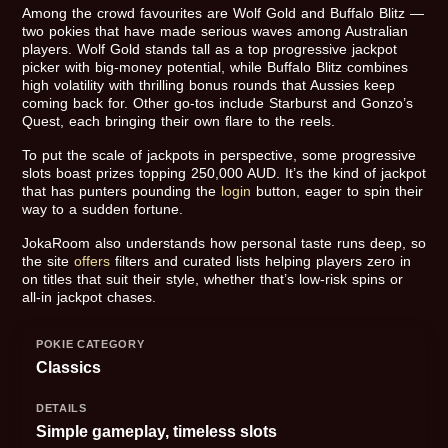
Among the crowd favourites are Wolf Gold and Buffalo Blitz —
two pokies that have made serious waves among Australian
players. Wolf Gold stands tall as a top progressive jackpot
picker with big-money potential, while Buffalo Blitz combines
high volatility with thrilling bonus rounds that Aussies keep
coming back for. Other go-tos include Starburst and Gonzo’s
Quest, each bringing their own flare to the reels.
To put the scale of jackpots in perspective, some progressive
slots boast prizes topping 250,000 AUD. It’s the kind of jackpot
that has punters pounding the
login
button, eager to spin their
way to a sudden fortune.
JokaRoom also understands how personal taste runs deep, so
the site
offers
filters and curated lists helping players zero in
on titles that suit their style, whether that’s low-risk spins or
all-in jackpot chases.
Classics
Simple gameplay, timeless slots