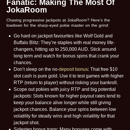
Fanatic: Making The Most Of
JokaRoom
Chasing progressive jackpots at JokaRoom? Here’s the
lowdown for the sharp-eyed pokie master on the grind:
Go hard on jackpot favourites like Wolf Gold and
Buffalo Blitz: They’re staples with real money life-
changers, hitting up to 250,000 AUD. Stick around
long term and watch for bonus spins that crank your
chances.
Don’t sleep on the no-
deposit bonus
: That free $10
slot cash is pure gold. Use it to test games with higher
RTP (return to player) without risking your bankroll.
Scope out pokies with juicy RTP and big potential
jackpots: Slots known for higher payout rates tend to
keep your balance alive longer while still giving
jackpot chances. Balance your spins between low
volatility for steady wins and high volatility for that
jackpot shot.
Sidestep bonus traps: Many bonuses come with