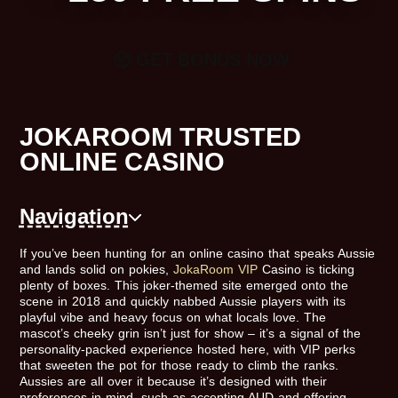
GET BONUS NOW
JOKAROOM TRUSTED
ONLINE CASINO
Navigation
Overview Of JokaRoom VIP Casino For
If you’ve been hunting for an online casino that speaks Aussie
Aussie Pokie Fans
and lands solid on pokies,
JokaRoom
VIP
Casino is ticking
plenty of boxes. This joker-themed site emerged onto the
JokaRoom’s Massive Game Lineup With A
scene in 2018 and quickly nabbed Aussie players with its
Punch
playful vibe and heavy focus on what locals love. The
mascot’s cheeky grin isn’t just for show – it’s a signal of the
Mobile Experience And Banking Made Simple
personality-packed experience hosted here, with VIP perks
For Aussies
that sweeten the pot for those ready to climb the ranks.
Aussies are all over it because it’s designed with their
Unpacking JokaRoom’s Bonus Offers and
preferences in mind, such as accepting AUD and offering