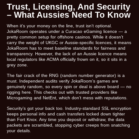
Trust, Licensing, And Security
– What Aussies Need To Know
When it’s your money on the line, trust isn’t optional.
JokaRoom operates under a Curacao eGaming licence — a
pretty common setup for offshore casinos. While it doesn’t
carry the weight of UKGC or Aussie-specific licences, it means
JokaRoom has to meet baseline standards for fairness and
transparency. However, the lack of an Aussie licence means
local regulators like ACMA officially frown on it, so it sits in a
grey zone.
The fair crack of the RNG (random number generator) is a
must. Independent audits verify JokaRoom’s games are
genuinely random, so every spin or deal is above board — no
rigging here. This checks out with trusted providers like
Microgaming and NetEnt, which don’t mess with reputations.
Security’s got your back too. Industry-standard SSL encryption
keeps personal info and cash transfers locked down tighter
than Fort Knox. Any time you deposit or withdraw, the data
packets are scrambled, stopping cyber creeps from snatching
your details.