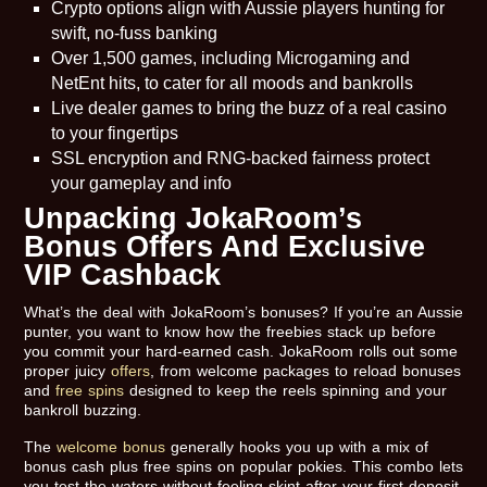
Crypto options align with Aussie players hunting for
swift, no-fuss banking
Over 1,500 games, including Microgaming and
NetEnt hits, to cater for all moods and bankrolls
Live dealer games to bring the buzz of a real casino
to your fingertips
SSL encryption and RNG-backed fairness protect
your gameplay and info
Unpacking JokaRoom’s
Bonus Offers And Exclusive
VIP Cashback
What’s the deal with JokaRoom’s bonuses? If you’re an Aussie
punter, you want to know how the freebies stack up before
you commit your hard-earned cash. JokaRoom rolls out some
proper juicy
offers
, from welcome packages to reload bonuses
and
free spins
designed to keep the reels spinning and your
bankroll buzzing.
The
welcome bonus
generally hooks you up with a mix of
bonus cash plus free spins on popular pokies. This combo lets
you test the waters without feeling skint after your first deposit.