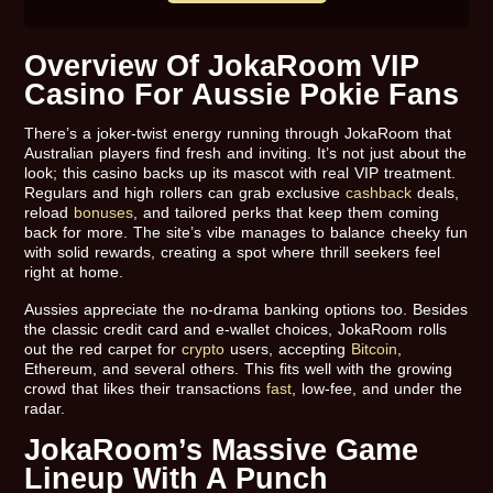
Overview Of JokaRoom VIP
Casino For Aussie Pokie Fans
There’s a joker-twist energy running through JokaRoom that
Australian players find fresh and inviting. It’s not just about the
look; this casino backs up its mascot with real VIP treatment.
Regulars and high rollers can grab exclusive
cashback
deals,
reload
bonuses
, and tailored perks that keep them coming
back for more. The site’s vibe manages to balance cheeky fun
with solid rewards, creating a spot where thrill seekers feel
right at home.
Aussies appreciate the no-drama banking options too. Besides
the classic credit card and e-wallet choices, JokaRoom rolls
out the red carpet for
crypto
users, accepting
Bitcoin
,
Ethereum, and several others. This fits well with the growing
crowd that likes their transactions
fast
, low-fee, and under the
radar.
JokaRoom’s Massive Game
Lineup With A Punch