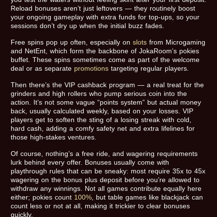
Reload bonuses aren’t just leftovers — they routinely boost
your ongoing gameplay with extra funds for top-ups, so your
sessions don’t dry up when the initial buzz fades.
Free spins pop up often, especially on
slots
from Microgaming
and NetEnt, which form the backbone of JokaRoom’s pokies
buffet. These spins sometimes come as part of the welcome
deal or as separate
promotions
targeting regular players.
Then there’s the VIP cashback program — a real treat for the
grinders and high rollers who pump serious coin into the
action. It’s not some vague “points system” but actual money
back, usually calculated weekly, based on your losses. VIP
players get to soften the sting of a losing streak with cold,
hard cash, adding a comfy safety net and extra lifelines for
those high-stakes ventures.
Of course, nothing’s a free ride, and wagering requirements
lurk behind every offer. Bonuses usually come with
playthrough rules that can be sneaky: most require 35x to 45x
wagering on the bonus plus deposit before you’re allowed to
withdraw any winnings. Not all games contribute equally here
either; pokies count
100%
, but table games like blackjack can
count less or not at all, making it trickier to clear bonuses
quickly.