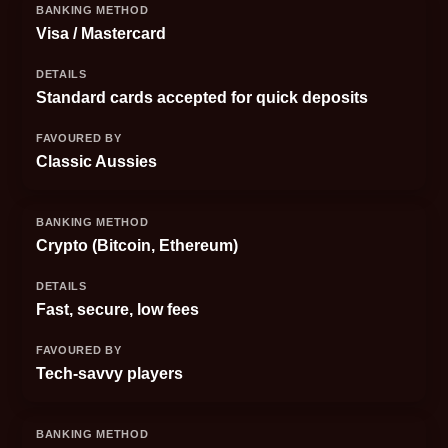
Visa / Mastercard
Standard cards accepted for quick deposits
Classic Aussies
Crypto (Bitcoin, Ethereum)
Fast, secure, low fees
Tech-savvy players