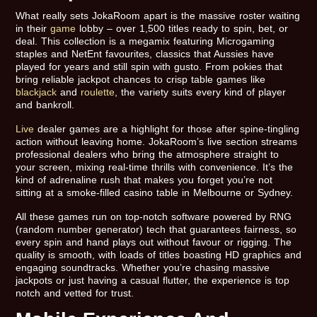
What really sets JokaRoom apart is the massive roster waiting
in their
game
lobby – over 1,500 titles ready to spin, bet, or
deal. This collection is a megamix featuring Microgaming
staples and NetEnt favourites, classics that Aussies have
played for years and still spin with gusto. From pokies that
bring reliable jackpot chances to crisp table games like
blackjack
and
roulette
, the variety suits every kind of player
and bankroll.
Live
dealer games are a highlight for those after spine-tingling
action without leaving home. JokaRoom’s live section streams
professional dealers who bring the atmosphere straight to
your screen, mixing real-time thrills with convenience. It’s the
kind of adrenaline rush that makes you forget you’re not
sitting at a smoke-filled casino table in Melbourne or Sydney.
All these games run on top-notch software powered by RNG
(random number generator) tech that guarantees fairness, so
every spin and hand plays out without favour or rigging. The
quality is smooth, with loads of titles boasting HD graphics and
engaging soundtracks. Whether you’re chasing massive
jackpots or just having a casual flutter, the experience is top
notch and vetted for trust.