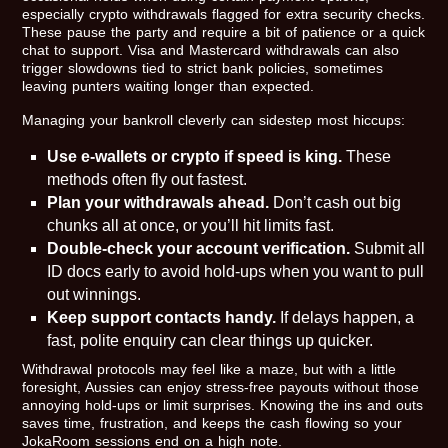
especially crypto withdrawals flagged for extra security checks.
These pause the party and require a bit of patience or a quick
chat to support. Visa and Mastercard withdrawals can also
trigger slowdowns tied to strict bank policies, sometimes
leaving punters waiting longer than expected.
Managing your bankroll cleverly can sidestep most hiccups:
Use e-wallets or crypto if speed is king.
These
methods often fly out fastest.
Plan your withdrawals ahead.
Don’t cash out big
chunks all at once, or you’ll hit limits fast.
Double-check your account verification.
Submit all
ID docs early to avoid hold-ups when you want to pull
out winnings.
Keep support contacts handy.
If delays happen, a
fast, polite enquiry can clear things up quicker.
Withdrawal protocols may feel like a maze, but with a little
foresight, Aussies can enjoy stress-free payouts without those
annoying hold-ups or limit surprises. Knowing the ins and outs
saves time, frustration, and keeps the cash flowing so your
JokaRoom sessions end on a high note.