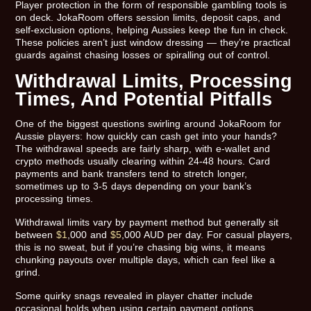
Player protection in the form of responsible gambling tools is
on deck. JokaRoom offers session limits, deposit caps, and
self-exclusion options, helping Aussies keep the fun in check.
These policies aren’t just window dressing — they’re practical
guards against chasing losses or spiralling out of control.
Withdrawal Limits, Processing
Times, And Potential Pitfalls
One of the biggest questions swirling around JokaRoom for
Aussie players: how quickly can cash get into your hands?
The withdrawal speeds are fairly sharp, with e-wallet and
crypto methods usually clearing within 24-48 hours. Card
payments and bank transfers tend to stretch longer,
sometimes up to 3-5 days depending on your bank’s
processing times.
Withdrawal limits vary by payment method but generally sit
between
$1
,000 and
$5
,000 AUD per day. For casual players,
this is no sweat, but if you’re chasing big wins, it means
chunking payouts over multiple days, which can feel like a
grind.
Some quirky snags revealed in player chatter include
occasional holds when using certain payment options,