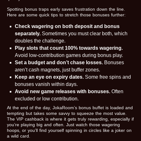
Spotting bonus traps early saves frustration down the line.
Here are some quick tips to stretch those bonuses further:
Check wagering on both deposit and bonus
separately.
Sometimes you must clear both, which
doubles the challenge.
Play slots that count 100% towards wagering.
Avoid low-contribution games during bonus play.
Set a budget and don’t chase losses.
Bonuses
aren’t cash magnets, just buffer zones.
Keep an eye on expiry dates.
Some free spins and
bonuses vanish within days.
Avoid new game releases with bonuses.
Often
excluded or low contribution.
At the end of the day, JokaRoom’s bonus buffet is loaded and
tempting but takes some savvy to squeeze the most value.
The VIP cashback is where it gets truly rewarding, especially if
you’re playing big and often. Just watch those wagering
hoops, or you’ll find yourself spinning in circles like a joker on
a wild card.