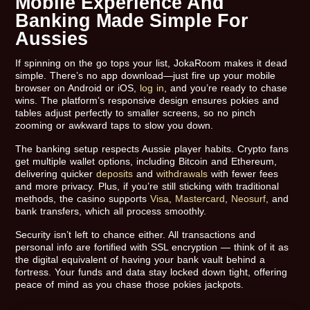
Mobile Experience And
Banking Made Simple For
Aussies
If spinning on the go tops your list, JokaRoom makes it dead
simple. There’s no app download—just fire up your mobile
browser on Android or iOS,
log in
, and you’re ready to chase
wins. The platform’s responsive design ensures pokies and
tables adjust perfectly to smaller screens, so no pinch
zooming or awkward taps to slow you down.
The banking setup respects Aussie player habits. Crypto fans
get multiple wallet options, including Bitcoin and Ethereum,
delivering quicker
deposits
and
withdrawals
with fewer fees
and more privacy. Plus, if you’re still sticking with traditional
methods, the casino supports
Visa
,
Mastercard
,
Neosurf
, and
bank transfers, which all process smoothly.
Security isn’t left to chance either. All transactions and
personal info are fortified with SSL encryption — think of it as
the digital equivalent of having your bank vault behind a
fortress. Your funds and data stay locked down tight, offering
peace of mind as you chase those pokies jackpots.