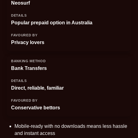
Neosurf
Popular prepaid option in Australia
Privacy lovers
Bank Transfers
Direct, reliable, familiar
Conservative bettors
Mobile-ready with no downloads means less hassle
and instant access