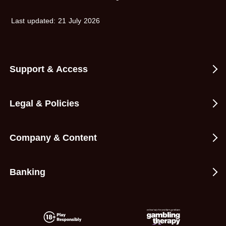
Last updated:
21 July 2026
Support & Access
Legal & Policies
Company & Content
Banking