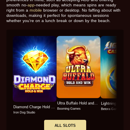
Exclusive VIP Cashback
smooth no-
app
-needed play, which means spins are ready
right from a
mobile
browser or desktop. No faffing about with
Trust, Licensing, and Security – What Aussies
downloads, making it perfect for spontaneous sessions
whether you’re on a lunch break or down by the beach.
Need to Know
Withdrawal Limits, Processing Times, and
Potential Pitfalls
Ultra Buffalo Hold and
Lightning Cash S
Diamond Charge Hold &
Win
Booming Games
Betora Games
Win
Iron Dog Studio
ALL SLOTS