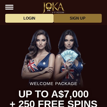
LOGIN
SIGN UP